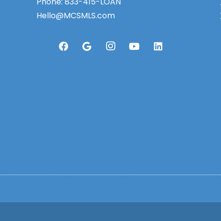
Phone:
833-415-LOAN
Hello@MCSMLS.com