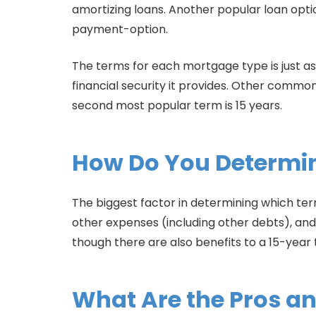
amortizing loans. Another popular loan opti
payment-option.
The terms for each mortgage type is just a
financial security it provides. Other common
second most popular term is 15 years.
How Do You Determin
The biggest factor in determining which term
other expenses (including other debts), a
though there are also benefits to a 15-year
What Are the Pros a