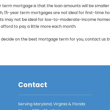
r term mortgage is that the loan amounts will be smalle
h, 15-year term mortgages are not ideal for first-time h
ents may not be ideal for low-to-moderate-income home
afford to pay a little more each month.
 decide on the best mortgage term for you, contact us 
Contact
Serving Maryland, Virginia & Florida