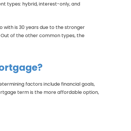
ent types: hybrid, interest-only, and
with is 30 years due to the stronger
s. Out of the other common types, the
Mortgage?
termining factors include financial goals,
tgage term is the more affordable option,