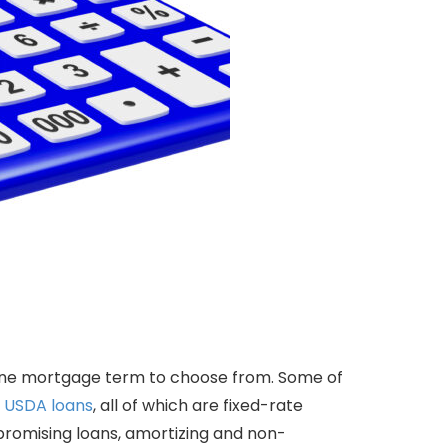
one mortgage term to choose from. Some of
d
USDA loans
, all of which are fixed-rate
romising loans, amortizing and non-