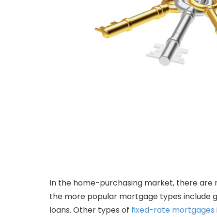
In the home-purchasing market, there are 
the more popular mortgage types include 
loans. Other types of
fixed-rate mortgages