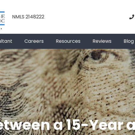
NMLS 2148222
ultant
Careers
Resources
Reviews
Blog
etween a 15-Year 