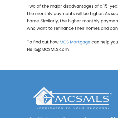
Two of the major disadvantages of a 15-yea
the monthly payments will be higher. As suc
home. Similarly, the higher monthly paym
who want to refinance their homes and can 
To find out how
MCS Mortgage
can help you
Hello@MCSMLS.com.