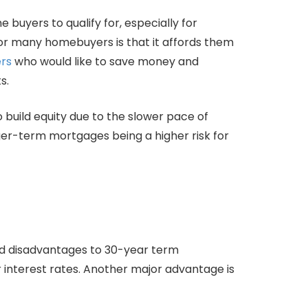
buyers to qualify for, especially for
or many homebuyers is that it affords them
rs
who would like to save money and
s.
 build equity due to the slower pace of
ger-term mortgages being a higher risk for
nd disadvantages to 30-year term
interest rates. Another major advantage is