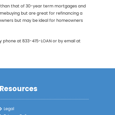
r than that of 30-year term mortgages and
omebuying but are great for refinancing a
owners but may be ideal for homeowners
by phone at 833-415-LOAN or by email at
Resources
Legal