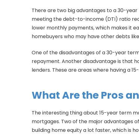
There are two big advantages to a 30-year te
meeting the debt-to-income (DTI) ratio req
lower monthly payments, which makes it easi
homebuyers who may have other debts like c
One of the disadvantages of a 30-year term m
repayment. Another disadvantage is that ho
lenders. These are areas where having a 15-
What Are the Pros an
The interesting thing about 15-year term m
mortgages. Two of the major advantages of 
building home equity a lot faster, which is