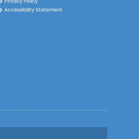
Privacy Policy
Accessibility Statement