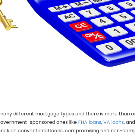
many different mortgage types and there is more than 
government-sponsored ones like
FHA loans
,
VA loans
, an
include conventional loans, compromising and non-comp