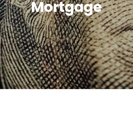
Mortgage