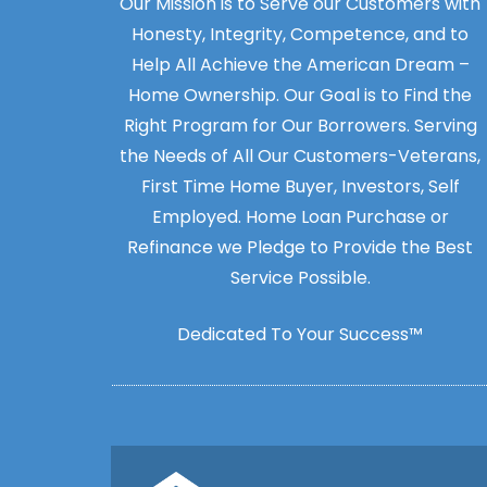
Our Mission is to Serve our Customers with
Honesty, Integrity, Competence, and to
Help All Achieve the American Dream –
Home Ownership. Our Goal is to Find the
Right Program for Our Borrowers. Serving
the Needs of All Our Customers-Veterans,
First Time Home Buyer, Investors, Self
Employed. Home Loan Purchase or
Refinance we Pledge to Provide the Best
Service Possible.
Dedicated To Your Success™