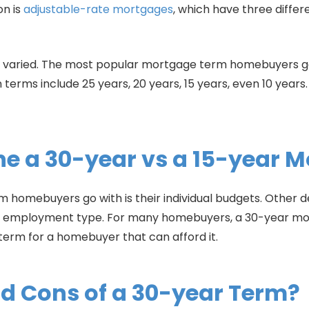
on is
adjustable-rate mortgages
, which have three differ
s varied. The most popular mortgage term homebuyers go 
 terms include 25 years, 20 years, 15 years, even 10 year
e a 30-year vs a 15-year 
 homebuyers go with is their individual budgets. Other de
nd employment type. For many homebuyers, a 30-year mor
 term for a homebuyer that can afford it.
nd Cons of a 30-year Term?