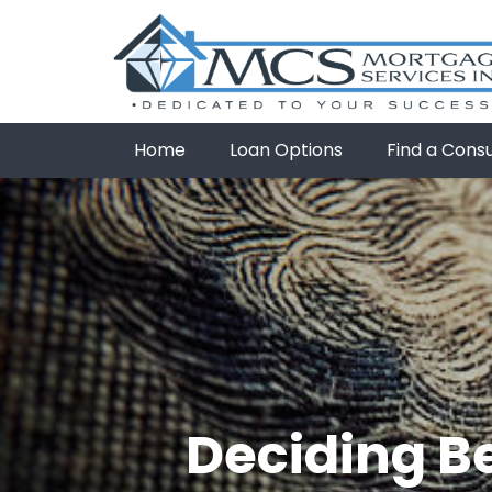
Home
Loan Options
Find a Cons
Deciding B