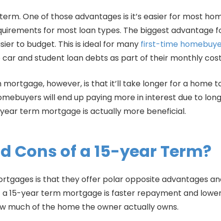
rm. One of those advantages is it’s easier for most home 
uirements for most loan types. The biggest advantage f
er to budget. This is ideal for many
first-time homebuye
ar and student loan debts as part of their monthly cost
ortgage, however, is that it’ll take longer for a home to
mebuyers will end up paying more in interest due to lon
year term mortgage is actually more beneficial.
d Cons of a 15-year Term?
ortgages is that they offer polar opposite advantages a
a 15-year term mortgage is faster repayment and lower 
 how much of the home the owner actually owns.