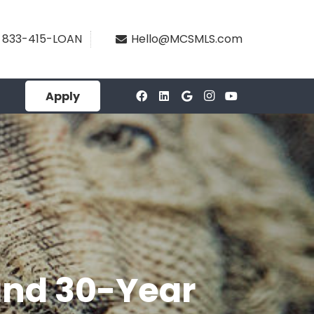
833-415-LOAN
Hello@MCSMLS.com
Apply
and 30-Year