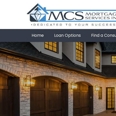
Home
Loan Options
Find a Cons