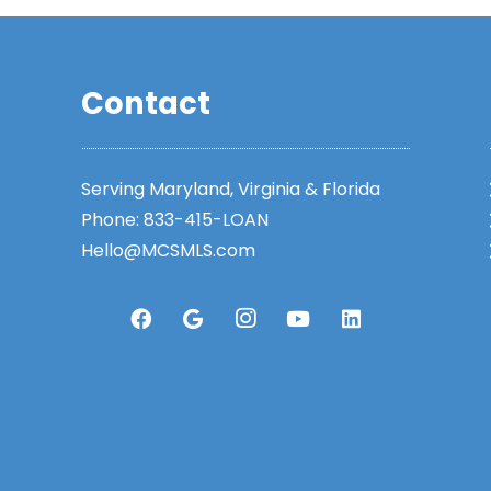
Contact
Serving Maryland, Virginia & Florida
Phone:
833-415-LOAN
Hello@MCSMLS.com