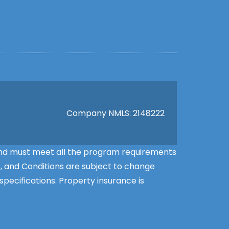
Company NMLS: 2148222
l and must meet all the program requirements
s, and Conditions are subject to change
pecifications. Property insurance is