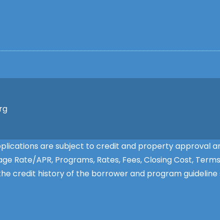
rg
applications are subject to credit and property approva
ntage Rate/APR, Programs, Rates, Fees, Closing Cost, Term
e credit history of the borrower and program guideline s