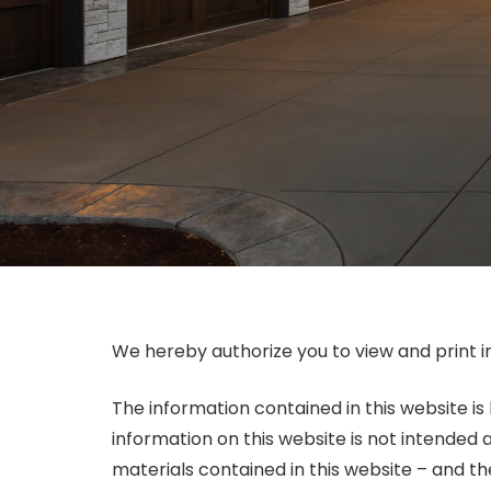
We hereby authorize you to view and print i
The information contained in this website is
information on this website is not intended 
materials contained in this website – and t