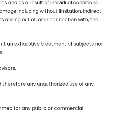
 and as a result of individual conditions.
damage including without limitation, indirect
 arising out of, or in connection with, the
sent an exhaustive treatment of subjects nor
e.
visors.
nd therefore any unauthorized use of any
formed for any public or commercial