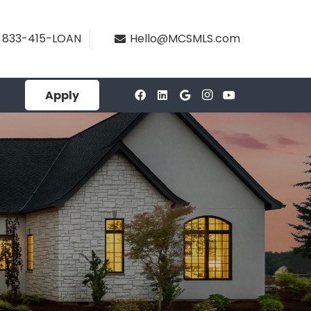
833-415-LOAN
Hello@MCSMLS.com
Apply