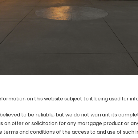
nformation on this website subject to it being used for 
 believed to be reliable, but we do not warrant its compl
as an offer or solicitation for any mortgage product or an
he terms and conditions of the access to and use of such 