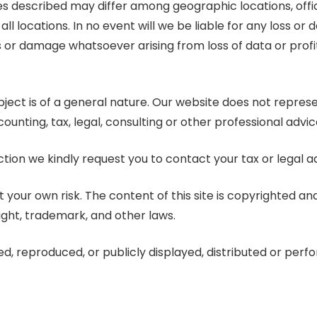
 described may differ among geographic locations, offices
ll locations. In no event will we be liable for any loss or 
 or damage whatsoever arising from loss of data or profits
subject is of a general nature. Our website does not repre
ounting, tax, legal, consulting or other professional advic
ction we kindly request you to contact your tax or legal ad
 your own risk. The content of this site is copyrighted a
ight, trademark, and other laws.
ed, reproduced, or publicly displayed, distributed or per