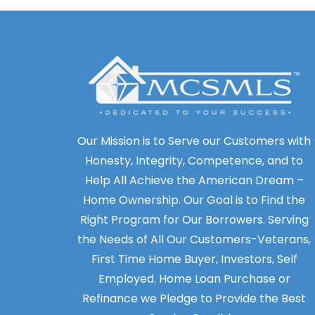
Our Mission is to Serve our Customers with
Honesty, Integrity, Competence, and to
Help All Achieve the American Dream –
Home Ownership. Our Goal is to Find the
Right Program for Our Borrowers. Serving
the Needs of All Our Customers-Veterans,
First Time Home Buyer, Investors, Self
Employed. Home Loan Purchase or
Refinance we Pledge to Provide the Best