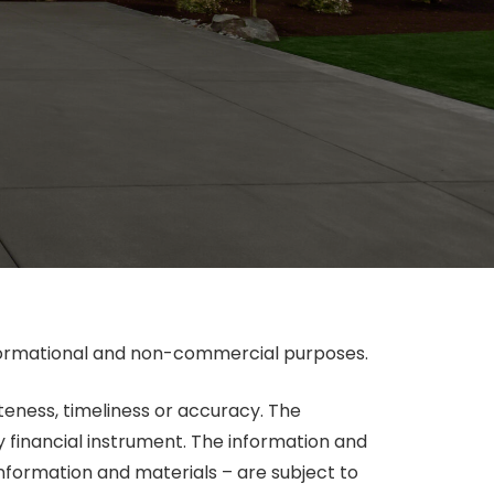
informational and non-commercial purposes.
eteness, timeliness or accuracy. The
y financial instrument. The information and
information and materials – are subject to