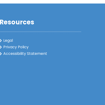
Resources
Legal
Privacy Policy
Accessibility Statement