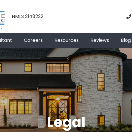
NMLS 2148222
ultant
Careers
Resources
Reviews
Blog
Legal