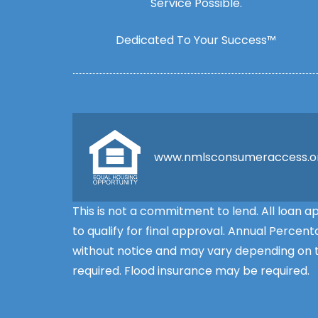
Service Possible.
Dedicated To Your Success™
www.nmlsconsumeraccess.o
This is not a commitment to lend. All loan 
to qualify for final approval. Annual Perce
without notice and may vary depending on th
required. Flood insurance may be required.