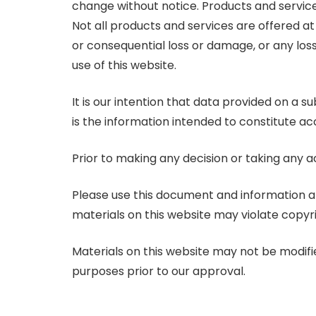
change without notice. Products and services
Not all products and services are offered at a
or consequential loss or damage, or any loss
use of this website.
It is our intention that data provided on a 
is the information intended to constitute acc
Prior to making any decision or taking any a
Please use this document and information at
materials on this website may violate copyr
Materials on this website may not be modifi
purposes prior to our approval.