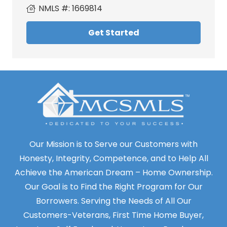
NMLS #:
1669814
Get Started
Our Mission is to Serve our Customers with
Honesty, Integrity, Competence, and to Help All
Achieve the American Dream – Home Ownership.
Our Goal is to Find the Right Program for Our
Borrowers. Serving the Needs of All Our
Customers-Veterans, First Time Home Buyer,