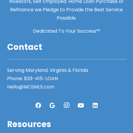
Investors, Self Employed. Home Loan Purchase or
Refinance we Pledge to Provide the Best Service
Possible.
Dedicated To Your Success™
Contact
Serving Maryland, Virginia & Florida
Phone:
833-415-LOAN
Hello@MCSMLS.com
Resources