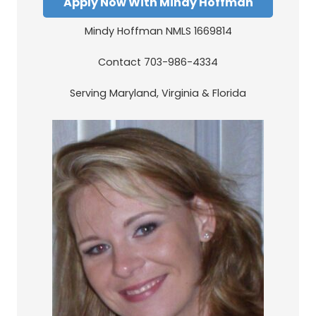
Apply Now With Mindy Hoffman
Mindy Hoffman NMLS 1669814
Contact 703-986-4334
Serving Maryland, Virginia & Florida