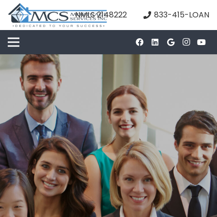
NMLS 2148222
833-415-LOAN