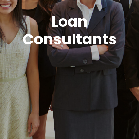
Loan
Consultants