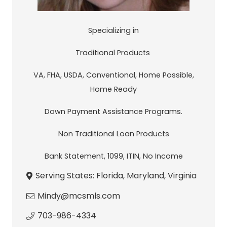
Specializing in
Traditional Products
VA, FHA, USDA, Conventional, Home Possible,
Home Ready
Down Payment Assistance Programs.
Non Traditional Loan Products
Bank Statement, 1099, ITIN, No Income
Serving States:
Florida
,
Maryland
,
Virginia
Mindy@mcsmls.com
703-986-4334