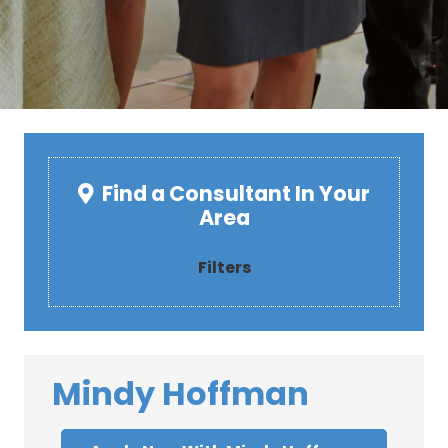
Find a Consultant In Your
Area
Filters
Mindy Hoffman