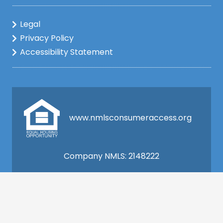
Legal
Privacy Policy
Accessibility Statement
www.nmlsconsumeraccess.org
Company NMLS: 2148222
This is not a commitment to lend. All loan
applications are subject to credit and property
approval and must meet all the program