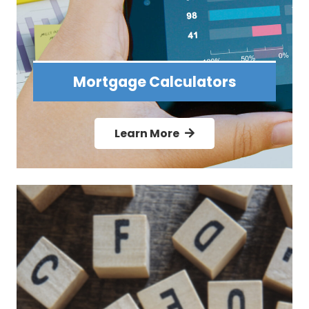
Mortgage Calculators
Learn More