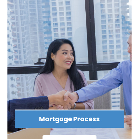
Mortgage Process