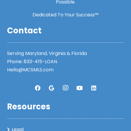
Possible.
Dedicated To Your Success™
Contact
Serving Maryland, Virginia & Florida
Phone:
833-415-LOAN
Hello@MCSMLS.com
Resources
Legal