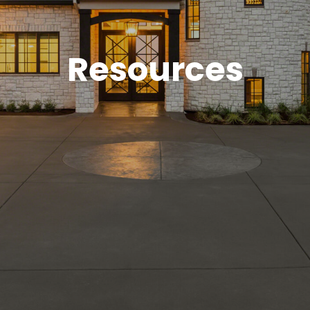
Resources