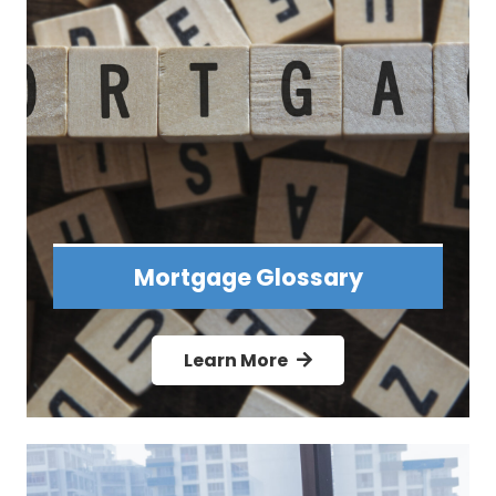
Mortgage Glossary
Learn More