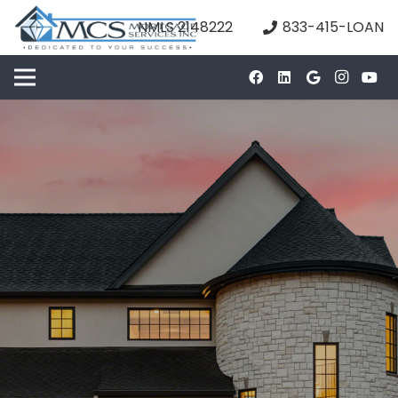
NMLS 2148222
833-415-LOAN