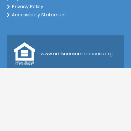
Privacy Policy
Accessibility Statement
www.nmlsconsumeraccess.org
Company NMLS: 2148222
This is not a commitment to lend. All loan
applications are subject to credit and property
approval and must meet all the program
requirements to qualify for final approval. Annual
Percentage Rate/APR, Programs, Rates, Fees,