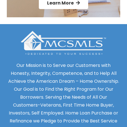
Learn More
Our Mission is to Serve our Customers with
Honesty, Integrity, Competence, and to Help All
Achieve the American Dream – Home Ownership.
Our Goal is to Find the Right Program for Our
Borrowers. Serving the Needs of All Our
Customers-Veterans, First Time Home Buyer,
Investors, Self Employed. Home Loan Purchase or
Refinance we Pledge to Provide the Best Service