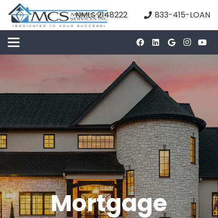
NMLS 2148222
833-415-LOAN
Mortgage