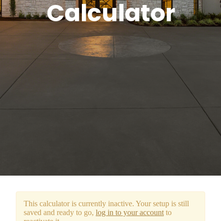
Calculator