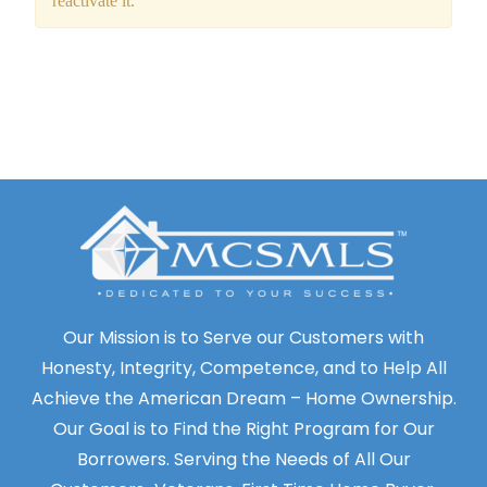
Our Mission is to Serve our Customers with
Honesty, Integrity, Competence, and to Help All
Achieve the American Dream – Home Ownership.
Our Goal is to Find the Right Program for Our
Borrowers. Serving the Needs of All Our