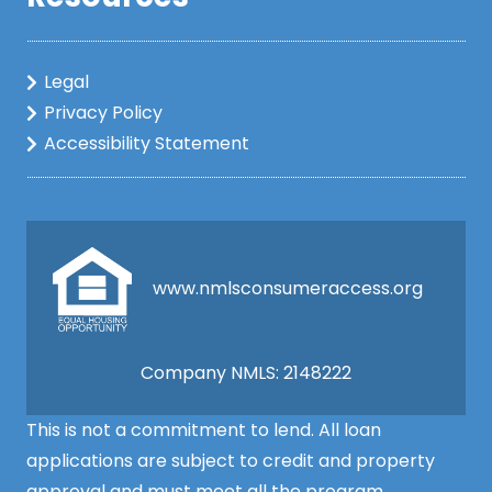
Legal
Privacy Policy
Accessibility Statement
www.nmlsconsumeraccess.org
Company NMLS: 2148222
This is not a commitment to lend. All loan
applications are subject to credit and property
approval and must meet all the program