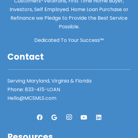
Customers-Veterans, First Time Home Buyer,
Investors, Self Employed. Home Loan Purchase or
Refinance we Pledge to Provide the Best Service
Possible.
Dedicated To Your Success™
Contact
Serving Maryland, Virginia & Florida
Phone:
833-415-LOAN
Hello@MCSMLS.com
Resources