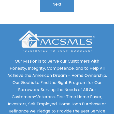
Our Mission is to Serve our Customers with
Honesty, Integrity, Competence, and to Help All
Achieve the American Dream – Home Ownership.
Our Goal is to Find the Right Program for Our
Borrowers. Serving the Needs of All Our
Customers-Veterans, First Time Home Buyer,
Investors, Self Employed. Home Loan Purchase or
Refinance we Pledge to Provide the Best Service