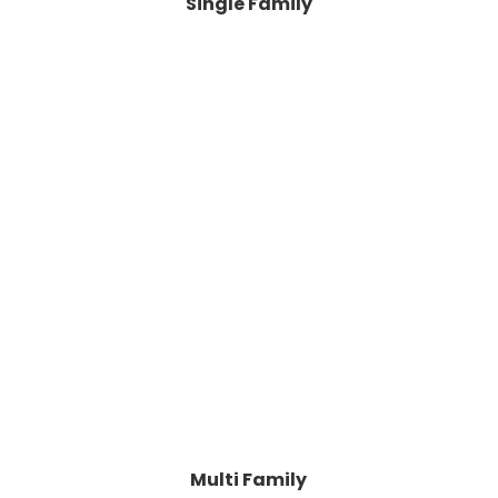
Single Family
Multi Family