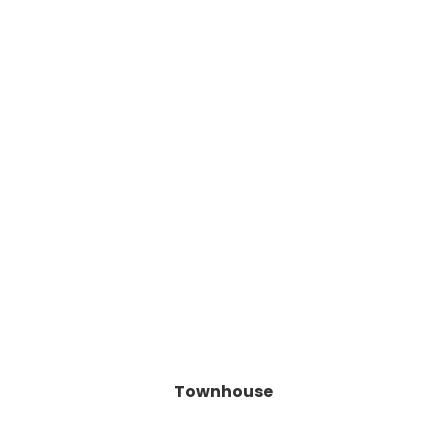
Townhouse