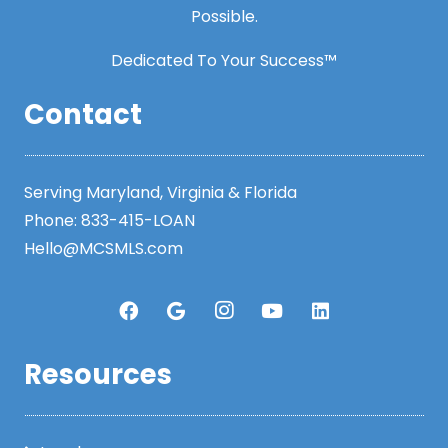
Possible.
Dedicated To Your Success™
Contact
Serving Maryland, Virginia & Florida
Phone:
833-415-LOAN
Hello@MCSMLS.com
Resources