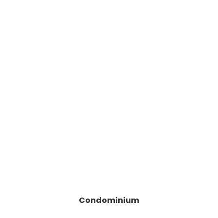
Condominium