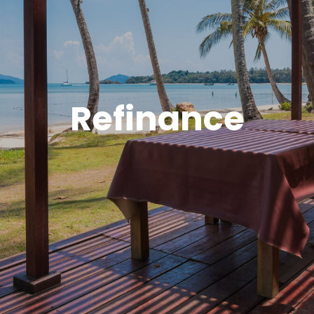
Refinance