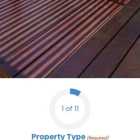
1 of 11
Property Type
(Required)