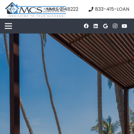
NMLS 2148222
833-415-LOAN