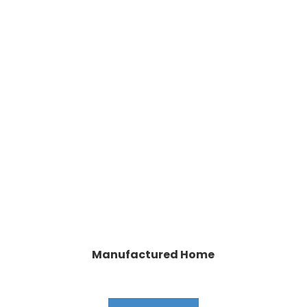
Manufactured Home