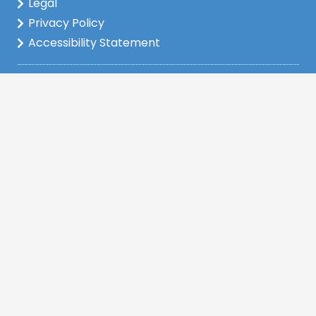
Legal
Privacy Policy
Accessibility Statement
www.nmlsconsumeraccess.org
Company NMLS: 2148222
This is not a commitment to lend. All loan
applications are subject to credit and property
approval and must meet all the program
requirements to qualify for final approval. Annual
Percentage Rate/APR, Programs, Rates, Fees,