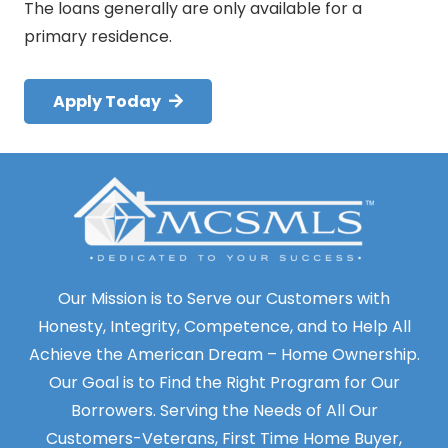
The loans generally are only available for a
primary residence.
Apply Today
Our Mission is to Serve our Customers with
Honesty, Integrity, Competence, and to Help All
Achieve the American Dream – Home Ownership.
Our Goal is to Find the Right Program for Our
Borrowers. Serving the Needs of All Our
Customers-Veterans, First Time Home Buyer,