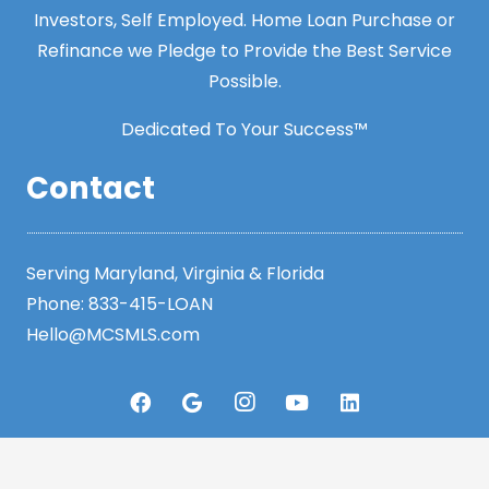
Investors, Self Employed. Home Loan Purchase or
Refinance we Pledge to Provide the Best Service
Possible.
Dedicated To Your Success™
Contact
Serving Maryland, Virginia & Florida
Phone:
833-415-LOAN
Hello@MCSMLS.com
Resources