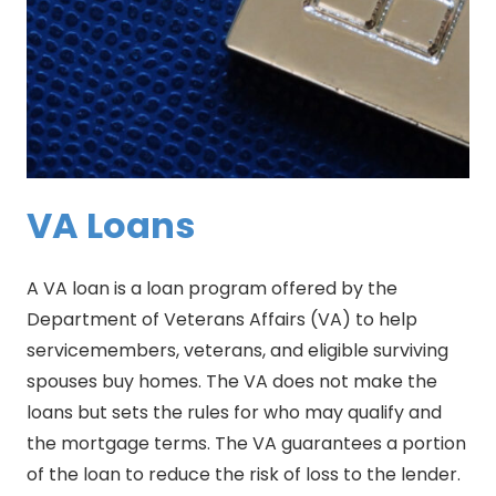
VA Loans
A VA loan is a loan program offered by the
Department of Veterans Affairs (VA) to help
servicemembers, veterans, and eligible surviving
spouses buy homes. The VA does not make the
loans but sets the rules for who may qualify and
the mortgage terms. The VA guarantees a portion
of the loan to reduce the risk of loss to the lender.