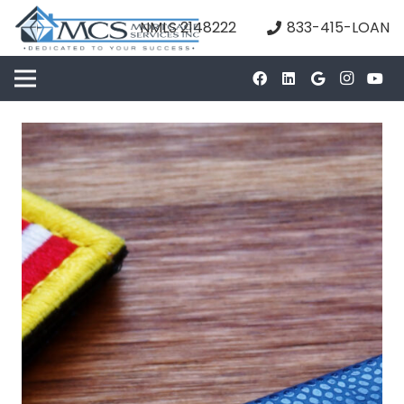
NMLS 2148222
833-415-LOAN