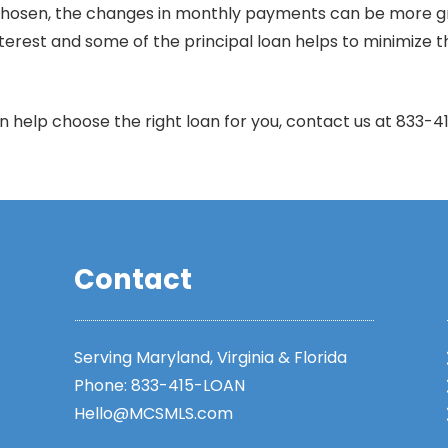
osen, the changes in monthly payments can be more gradu
 interest and some of the principal loan helps to minimiz
help choose the right loan for you, contact us at 833-
Contact
Serving Maryland, Virginia & Florida
Phone:
833-415-LOAN
Hello@MCSMLS.com