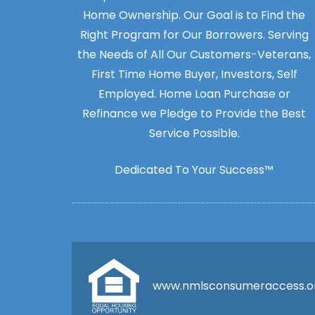
Home Ownership. Our Goal is to Find the
Right Program for Our Borrowers. Serving
the Needs of All Our Customers-Veterans,
First Time Home Buyer, Investors, Self
Employed. Home Loan Purchase or
Refinance we Pledge to Provide the Best
Service Possible.
Dedicated To Your Success™
www.nmlsconsumeraccess.o