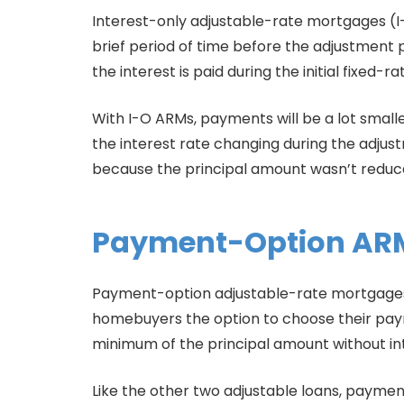
Interest-only adjustable-rate mortgages (I-
brief period of time before the adjustment 
the interest is paid during the initial fixed-
With I-O ARMs, payments will be a lot smalle
the interest rate changing during the adjus
because the principal amount wasn’t reduced
Payment-Option AR
Payment-option adjustable-rate mortgages a
homebuyers the option to choose their payme
minimum of the principal amount without in
Like the other two adjustable loans, payme