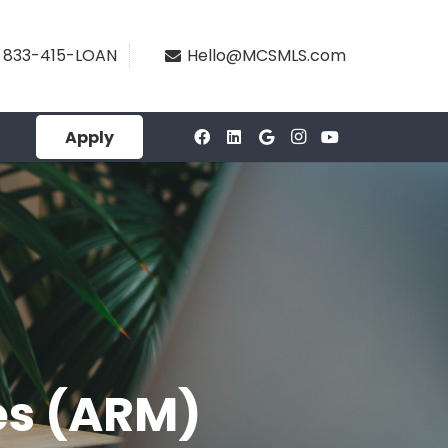
833-415-LOAN
Hello@MCSMLS.com
Apply
es (ARM)