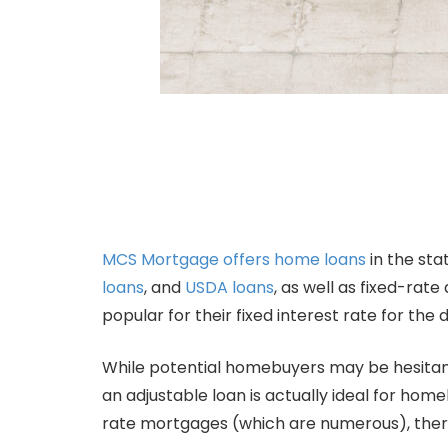
MCS Mortgage offers home loans
in the sta
loans
, and
USDA loans
, as well as fixed-ra
popular for their fixed interest rate for th
While potential homebuyers may be hesitant
an adjustable loan is actually ideal for ho
rate mortgages (which are numerous), there