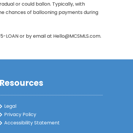
al or could ballon. Typically, with
e the chances of ballooning payments during
415-LOAN or by email at Hello@MCSMLS.com.
Resources
Legal
Privacy Policy
Accessibility Statement