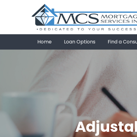
Home
Loan Options
Find a Cons
Adjusta