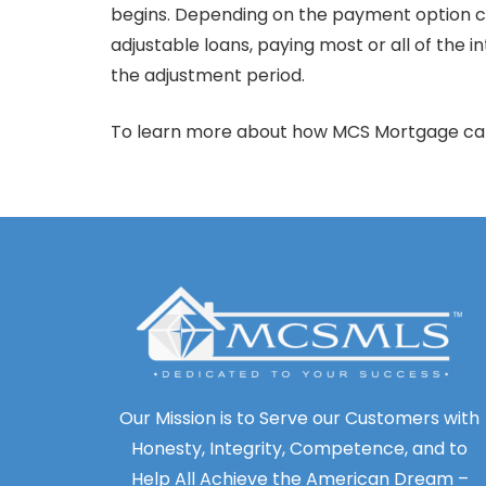
begins. Depending on the payment option ch
adjustable loans, paying most or all of the
the adjustment period.
To learn more about how MCS Mortgage can 
Our Mission is to Serve our Customers with
Honesty, Integrity, Competence, and to
Help All Achieve the American Dream –