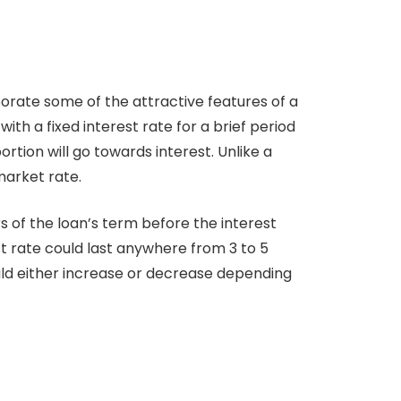
orate some of the attractive features of a
with a fixed interest rate for a brief period
rtion will go towards interest. Unlike a
market rate.
s of the loan’s term before the interest
st rate could last anywhere from 3 to 5
uld either increase or decrease depending