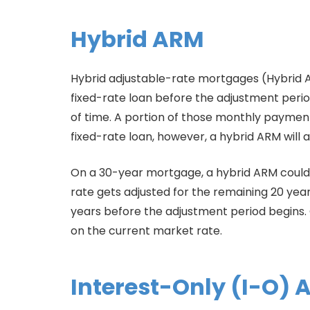
Hybrid ARM
Hybrid adjustable-rate mortgages (Hybrid A
fixed-rate loan before the adjustment period b
of time. A portion of those monthly payments
fixed-rate loan, however, a hybrid ARM will 
On a 30-year mortgage, a hybrid ARM could me
rate gets adjusted for the remaining 20 yea
years before the adjustment period begins.
on the current market rate.
Interest-Only (I-O)