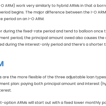
O ARM) work very similarly to hybrid ARMs in that a borr
period begins. The major difference between the I-O ARM 
rate period on an I-O ARM.
r during the fixed-rate period and tend to balloon once t
tment period, the principal amount owed also causes the 
 during the interest-only period and there’s a shorter t
M
re the more flexible of the three adjustable loan type
nt plan: paying both principal amount and interest (hybr
terest.
nt-option ARMs will start out with a fixed lower monthly