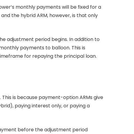
ower’s monthly payments will be fixed for a
and the hybrid ARM, however, is that only
he adjustment period begins. In addition to
monthly payments to balloon. This is
imeframe for repaying the principal loan.
s. This is because payment-option ARMs give
id), paying interest only, or paying a
 payment before the adjustment period