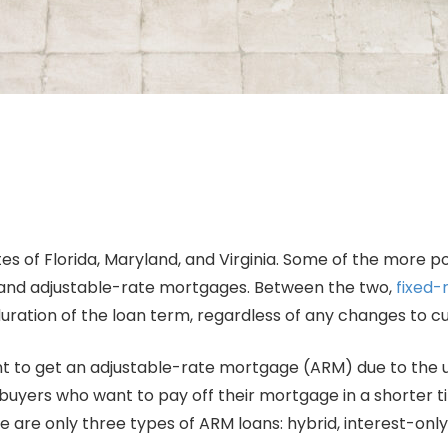
tes of Florida, Maryland, and Virginia. Some of the more p
te and adjustable-rate mortgages. Between the two,
fixed-
e duration of the loan term, regardless of any changes to 
 to get an adjustable-rate mortgage (ARM) due to the un
mebuyers who want to pay off their mortgage in a shorter 
 are only three types of ARM loans: hybrid, interest-onl