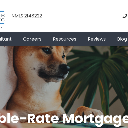
NMLS 2148222
ultant
Careers
Resources
Reviews
Blog
ble-Rate Mortgag