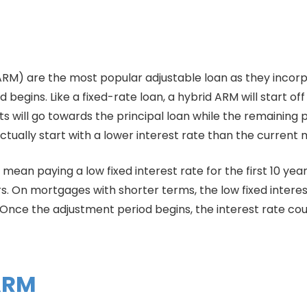
RM) are the most popular adjustable loan as they incorp
egins. Like a fixed-rate loan, a hybrid ARM will start off 
 will go towards the principal loan while the remaining po
actually start with a lower interest rate than the current 
an paying a low fixed interest rate for the first 10 year
rs. On mortgages with shorter terms, the low fixed intere
 Once the adjustment period begins, the interest rate co
 ARM