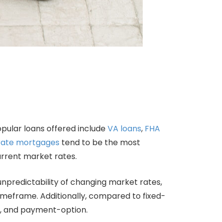
opular loans offered include
VA loans
,
FHA
rate mortgages
tend to be the most
current market rates.
predictability of changing market rates,
timeframe. Additionally, compared to fixed-
y, and payment-option.