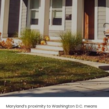
Maryland’s proximity to Washington D.C. means