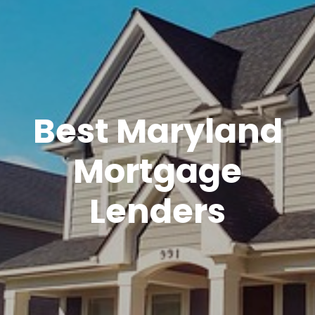
Best Maryland
Mortgage
Lenders