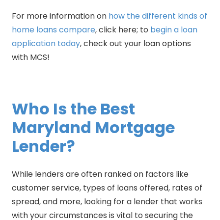
For more information on
how the different kinds of
home loans compare
, click here; to
begin a loan
application today
, check out your loan options
with MCS!
Who Is the Best
Maryland Mortgage
Lender?
While lenders are often ranked on factors like
customer service, types of loans offered, rates of
spread, and more, looking for a lender that works
with your circumstances is vital to securing the