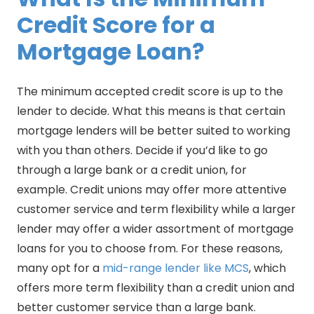
Credit Score for a
Mortgage Loan?
The minimum accepted credit score is up to the
lender to decide. What this means is that certain
mortgage lenders will be better suited to working
with you than others. Decide if you’d like to go
through a large bank or a credit union, for
example. Credit unions may offer more attentive
customer service and term flexibility while a larger
lender may offer a wider assortment of mortgage
loans for you to choose from. For these reasons,
many opt for a
mid-range lender like MCS
, which
offers more term flexibility than a credit union and
better customer service than a large bank.