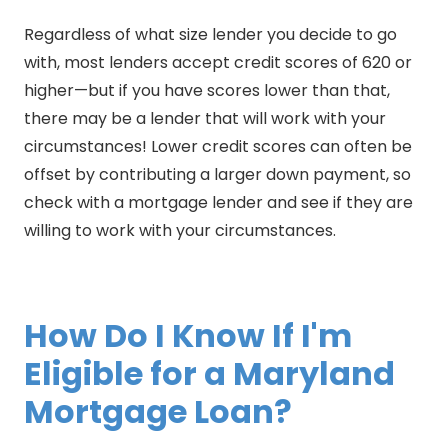
Regardless of what size lender you decide to go
with, most lenders accept credit scores of 620 or
higher—but if you have scores lower than that,
there may be a lender that will work with your
circumstances! Lower credit scores can often be
offset by contributing a larger down payment, so
check with a mortgage lender and see if they are
willing to work with your circumstances.
How Do I Know If I'm
Eligible for a Maryland
Mortgage Loan?