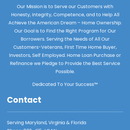
Our Mission is to Serve our Customers with
Honesty, Integrity, Competence, and to Help All
Achieve the American Dream – Home Ownership.
Our Goal is to Find the Right Program for Our
Borrowers. Serving the Needs of All Our
Customers-Veterans, First Time Home Buyer,
Investors, Self Employed. Home Loan Purchase or
Refinance we Pledge to Provide the Best Service
Possible.
Dedicated To Your Success™
Contact
Serving Maryland, Virginia & Florida