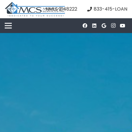
NMLS 2148222
833-415-LOAN