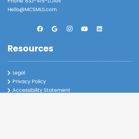
Phone:
833-415-LOAN
Hello@MCSMLS.com
Resources
Legal
Privacy Policy
Accessibility Statement
www.nmlsconsumeraccess.org