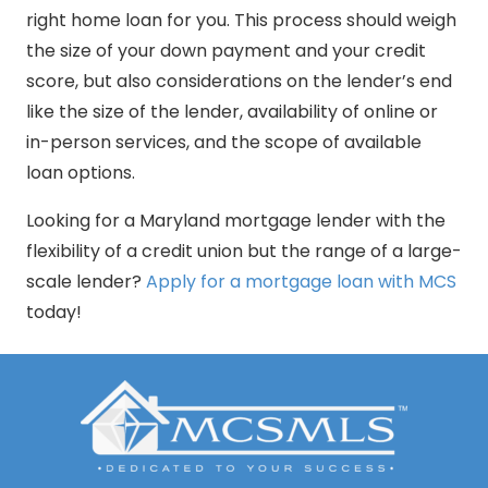
right home loan for you. This process should weigh
the size of your down payment and your credit
score, but also considerations on the lender’s end
like the size of the lender, availability of online or
in-person services, and the scope of available
loan options.
Looking for a Maryland mortgage lender with the
flexibility of a credit union but the range of a large-
scale lender?
Apply for a mortgage loan with MCS
today!