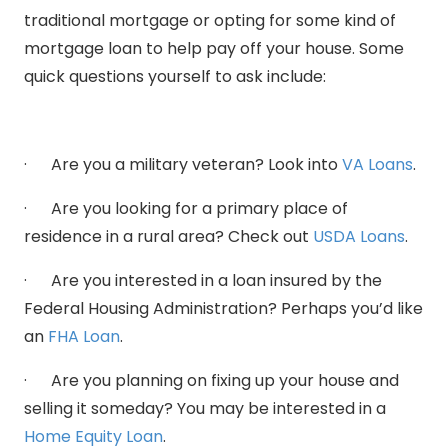
traditional mortgage or opting for some kind of
mortgage loan to help pay off your house. Some
quick questions yourself to ask include:
· Are you a military veteran? Look into
VA Loans
.
· Are you looking for a primary place of
residence in a rural area? Check out
USDA Loans
.
· Are you interested in a loan insured by the
Federal Housing Administration? Perhaps you’d like
an
FHA Loan
.
· Are you planning on fixing up your house and
selling it someday? You may be interested in a
Home Equity Loan
.