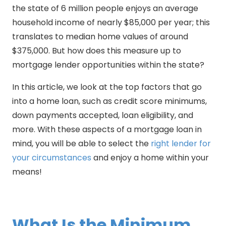
the state of 6 million people enjoys an average
household income of nearly $85,000 per year; this
translates to median home values of around
$375,000. But how does this measure up to
mortgage lender opportunities within the state?
In this article, we look at the top factors that go
into a home loan, such as credit score minimums,
down payments accepted, loan eligibility, and
more. With these aspects of a mortgage loan in
mind, you will be able to select the
right lender for
your circumstances
and enjoy a home within your
means!
What Is the Minimum