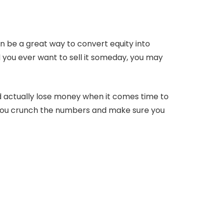
an be a great way to convert equity into
 you ever want to sell it someday, you may
ld actually lose money when it comes time to
ou crunch the numbers and make sure you