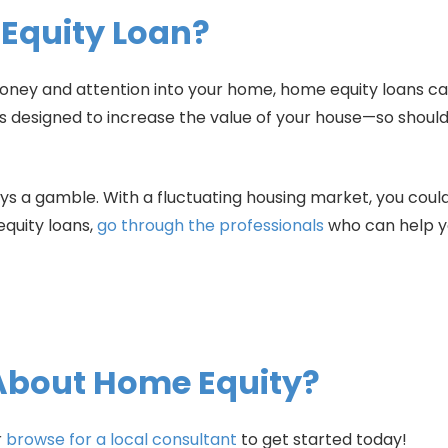
 Equity Loan?
a money and attention into your home, home equity loans c
ts designed to increase the value of your house—so should
ays a gamble. With a fluctuating housing market, you cou
quity loans,
go through the professionals
who can help y
About Home Equity?
r
browse for a local consultant
to get started today!