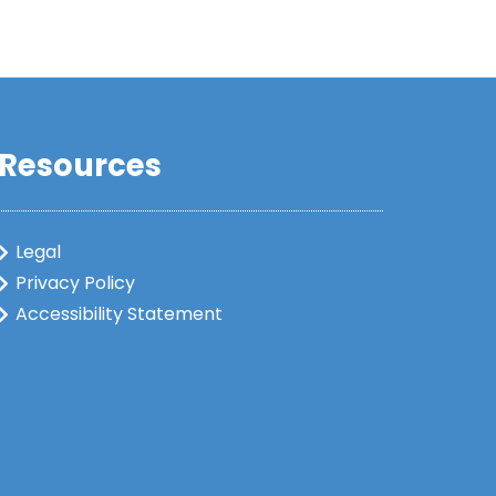
Resources
Legal
Privacy Policy
Accessibility Statement