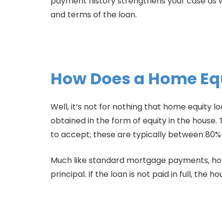
payment history strengthens your case as we
and terms of the loan.
How Does a Home Eq
Well, it’s not for nothing that home equity l
obtained in the form of equity in the hous
to accept; these are typically between 80%
Much like standard mortgage payments, hom
principal. If the loan is not paid in full, the