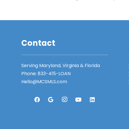
Contact
Serving Maryland, Virginia & Florida
Phone:
833-415-LOAN
Hello@MCSMLS.com