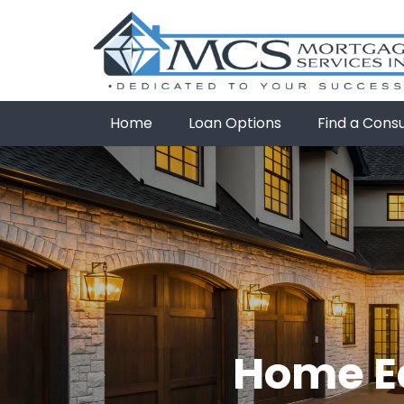
Home
Loan Options
Find a Cons
Home Eq