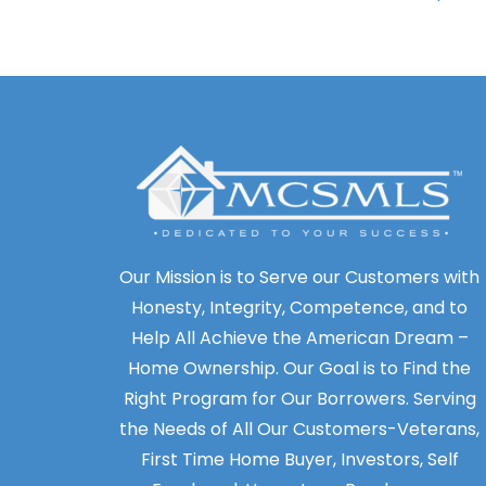
Our Mission is to Serve our Customers with
Honesty, Integrity, Competence, and to
Help All Achieve the American Dream –
Home Ownership. Our Goal is to Find the
Right Program for Our Borrowers. Serving
the Needs of All Our Customers-Veterans,
First Time Home Buyer, Investors, Self