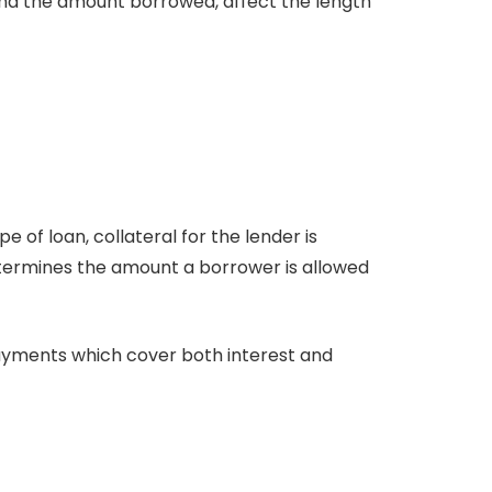
 and the amount borrowed, affect the length
 of loan, collateral for the lender is
etermines the amount a borrower is allowed
yments which cover both interest and