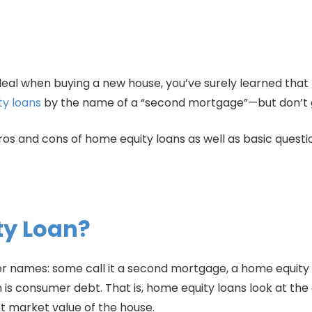
deal when buying a new house, you’ve surely learned that 
y loans
by the name of a “second mortgage”—but don’t gi
ros and cons of home equity loans as well as basic questi
ty Loan?
r names: some call it a second mortgage, a home equity in
h is consumer debt. That is, home equity loans look at t
 market value of the house.