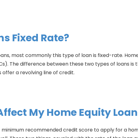
ns Fixed Rate?
oans, most commonly this type of loan is fixed-rate. Home
s). The difference between these two types of loans is t
ffer a revolving line of credit.
 Affect My Home Equity Loan
The minimum recommended credit score to apply for a home