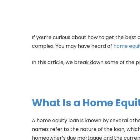
If you’re curious about how to get the best 
complex. You may have heard of
home equit
In this article, we break down some of the p
What Is a Home Equi
A home equity loan is known by several othe
names refer to the nature of the loan, whic
homeowner’s due mortgage and the current