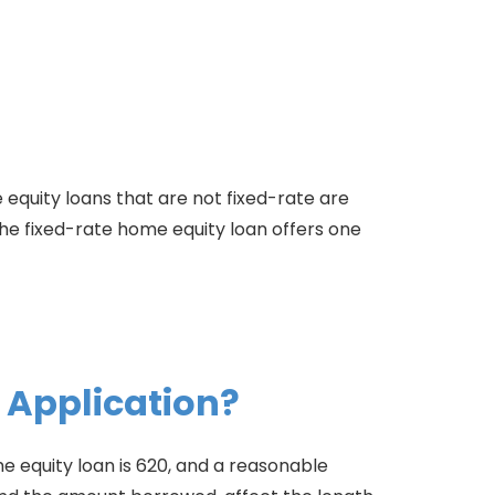
 equity loans that are not fixed-rate are
he fixed-rate home equity loan offers one
 Application?
 equity loan is 620, and a reasonable