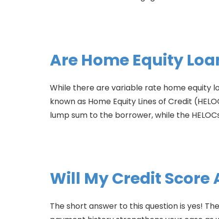
Are Home Equity Loa
While there are variable rate home equity l
known as Home Equity Lines of Credit (HELOC
lump sum to the borrower, while the HELOCs o
Will My Credit Score
The short answer to this question is yes! 