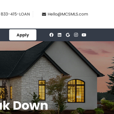
833-415-LOAN
Hello@MCSMLS.com
Apply
eak Down