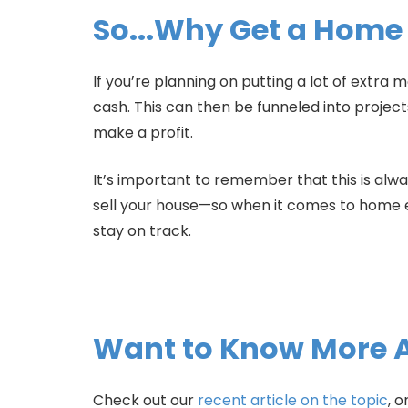
So...Why Get a Home
If you’re planning on putting a lot of extr
cash. This can then be funneled into projec
make a profit.
It’s important to remember that this is alw
sell your house—so when it comes to home e
stay on track.
Want to Know More 
Check out our
recent article on the topic
, o