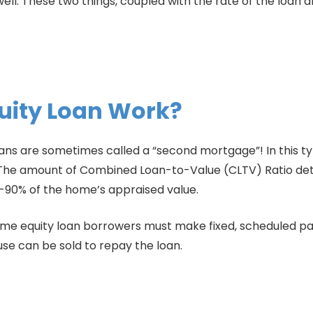
ll. These two things, coupled with the rate of the loan
uity Loan Work?
oans are sometimes called a “second mortgage”! In this type
e. The amount of Combined Loan-to-Value (CLTV) Ratio d
-90% of the home’s appraised value.
e equity loan borrowers must make fixed, scheduled pa
 house can be sold to repay the loan.