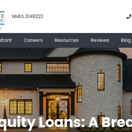
NMLS 2148222
ultant
Careers
Resources
Reviews
Blog
uity Loans: A Br