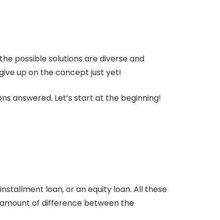
the possible solutions are diverse and
ve up on the concept just yet!
ons answered. Let’s start at the beginning!
stallment loan, or an equity loan. All these
he amount of difference between the