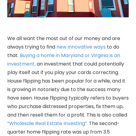
We all want the most out of our money and are
always trying to find
new innovative ways
to do
that.
Buying a home in Maryland or Virginia is an
investment,
an investment that could potentially
play itself out if you play your cards correcting.
House flipping has been popular for a while, and it
is growing in notoriety due to the success many
have seen. House flipping typically refers to buyers
who purchase distressed properties, fix them up,
and then resell them for a profit. This is also called
“Wholesale Real Estate Investing”.
The second-
quarter home flipping rate was up from 3.5