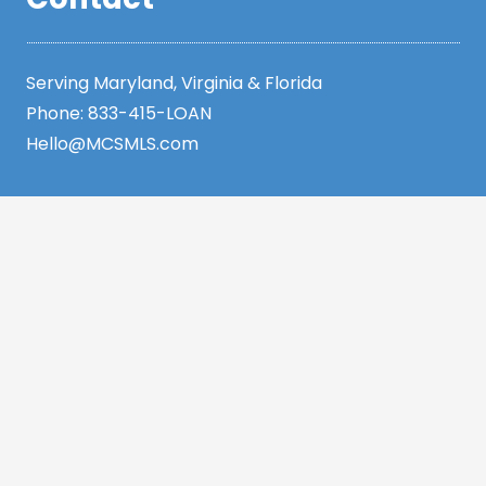
Serving Maryland, Virginia & Florida
Phone:
833-415-LOAN
Hello@MCSMLS.com
Resources
Legal
Privacy Policy
Accessibility Statement