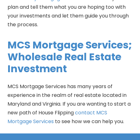
plan and tell them what you are hoping too with
your investments and let them guide you through
the process.
MCS Mortgage Services;
Wholesale Real Estate
Investment
MCS Mortgage Services has many years of
experience in the realm of real estate located in
Maryland and Virginia. If you are wanting to start a
new path of House Flipping
contact MCS
Mortgage Services
to see how we can help you.