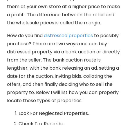
them at your own store at a higher price to make
a profit. The difference between the retail and
the wholesale prices is called the margin.
How do you find
distressed properties
to possibly
purchase? There are two ways one can buy
distressed property via a bank auction or directly
from the seller. The bank auction route is
lengthier, with the bank releasing an ad, setting a
date for the auction, inviting bids, collating the
offers, and then finally deciding who to sell the
property to. Below I will list how you can properly
locate these types of properties:
Look For Neglected Properties.
Check Tax Records.