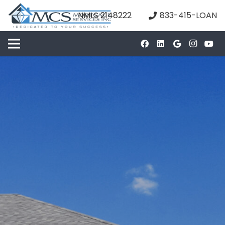
NMLS 2148222
833-415-LOAN