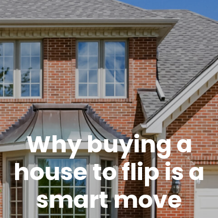
Why buying a
house to flip is a
smart move