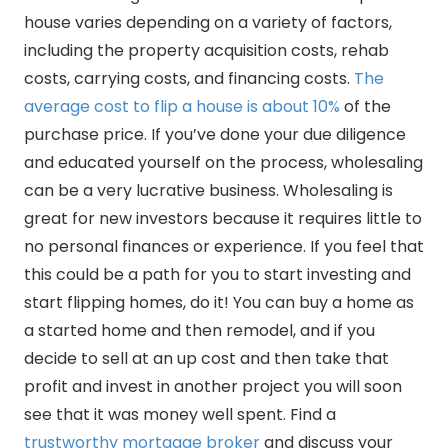
house varies depending on a variety of factors,
including the property acquisition costs, rehab
costs, carrying costs, and financing costs.
The
average cost to flip a house is about 10%
of the
purchase price. If you’ve done your due diligence
and educated yourself on the process, wholesaling
can be a very lucrative business. Wholesaling is
great for new investors because it requires little to
no personal finances or experience. If you feel that
this could be a path for you to start investing and
start flipping homes, do it! You can buy a home as
a started home and then remodel, and if you
decide to sell at an up cost and then take that
profit and invest in another project you will soon
see that it was money well spent. Find a
trustworthy mortgage broker
and discuss your