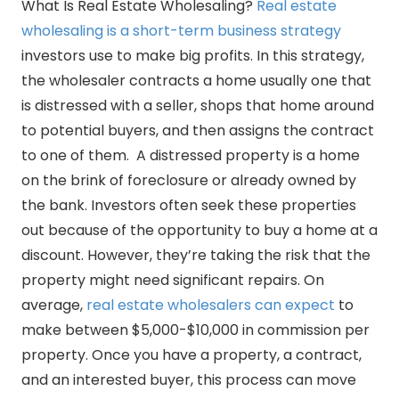
What Is Real Estate Wholesaling?
Real estate
wholesaling is a short-term business strategy
investors use to make big profits. In this strategy,
the wholesaler contracts a home usually one that
is distressed with a seller, shops that home around
to potential buyers, and then assigns the contract
to one of them. A distressed property is a home
on the brink of foreclosure or already owned by
the bank. Investors often seek these properties
out because of the opportunity to buy a home at a
discount. However, they’re taking the risk that the
property might need significant repairs. On
average,
real estate wholesalers can expect
to
make between $5,000-$10,000 in commission per
property. Once you have a property, a contract,
and an interested buyer, this process can move