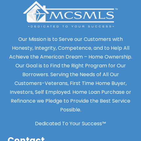
Our Mission is to Serve our Customers with
Honesty, Integrity, Competence, and to Help All
Achieve the American Dream – Home Ownership.
Our Goal is to Find the Right Program for Our
Borrowers. Serving the Needs of All Our
Customers-Veterans, First Time Home Buyer,
Investors, Self Employed. Home Loan Purchase or
Refinance we Pledge to Provide the Best Service
Possible.
Dedicated To Your Success™
Contact