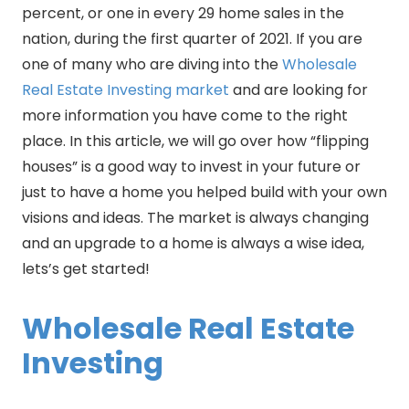
percent, or one in every 29 home sales in the
nation, during the first quarter of 2021. If you are
one of many who are diving into the
Wholesale
Real Estate Investing market
and are looking for
more information you have come to the right
place. In this article, we will go over how “flipping
houses” is a good way to invest in your future or
just to have a home you helped build with your own
visions and ideas. The market is always changing
and an upgrade to a home is always a wise idea,
lets’s get started!
Wholesale Real Estate
Investing