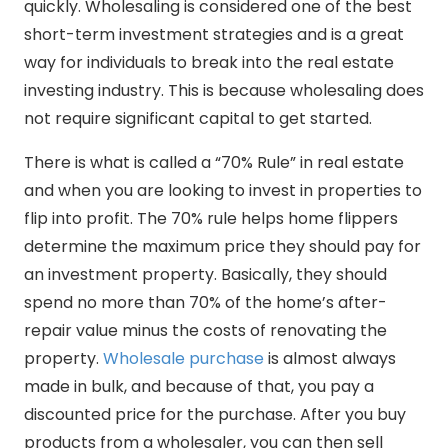
quickly. Wholesaling is considered one of the best
short-term investment strategies and is a great
way for individuals to break into the real estate
investing industry. This is because wholesaling does
not require significant capital to get started.
There is what is called a “70% Rule” in real estate
and when you are looking to invest in properties to
flip into profit. The 70% rule helps home flippers
determine the maximum price they should pay for
an investment property. Basically, they should
spend no more than 70% of the home’s after-
repair value minus the costs of renovating the
property.
Wholesale purchase
is almost always
made in bulk, and because of that, you pay a
discounted price for the purchase. After you buy
products from a wholesaler, you can then sell