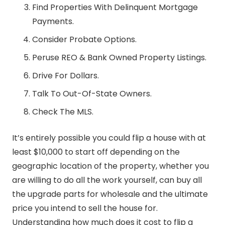
Find Properties With Delinquent Mortgage
Payments.
Consider Probate Options.
Peruse REO & Bank Owned Property Listings.
Drive For Dollars.
Talk To Out-Of-State Owners.
Check The MLS.
It’s entirely possible you could flip a house with at
least $10,000 to start off depending on the
geographic location of the property, whether you
are willing to do all the work yourself, can buy all
the upgrade parts for wholesale and the ultimate
price you intend to sell the house for.
Understanding how much does it cost to flip a