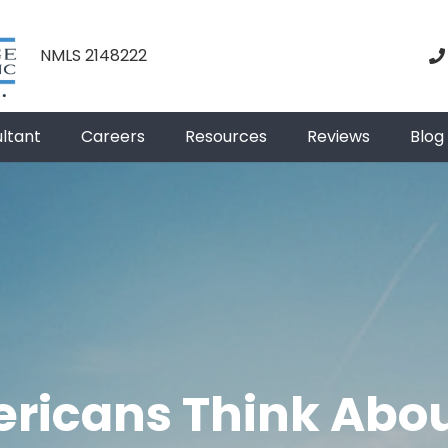
NMLS 2148222
ultant
Careers
Resources
Reviews
Blog
ricans Think Abou