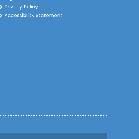
Privacy Policy
Accessibility Statement