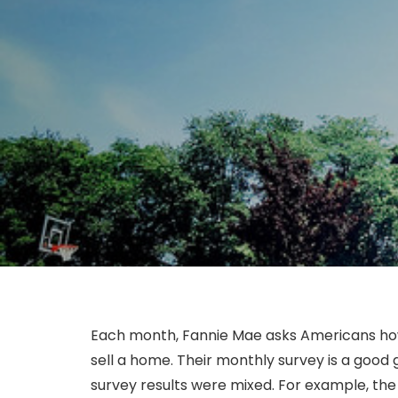
Each month, Fannie Mae asks Americans how 
sell a home. Their monthly survey is a good
survey results were mixed. For example, the