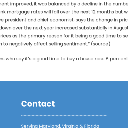
nt improved, it was balanced by a decline in the number 
hink mortgage rates will fall over the next 12 months but
ce president and chief economist, says the change in pric
own over the next year increased substantially in August
ices as the primary reason for it being a good time to se
 to negatively affect selling sentiment.” (source)
who say it’s a good time to buy a house rose 8 percent 
Contact
Serving Maryland, Virginia & Florida