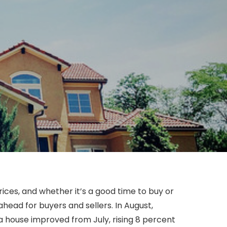
ces, and whether it’s a good time to buy or
head for buyers and sellers. In August,
a house improved from July, rising 8 percent