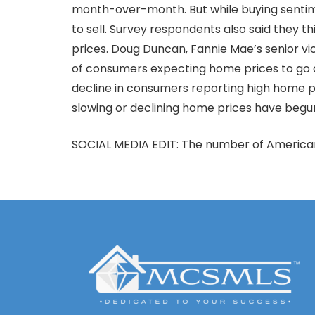
month-over-month. But while buying sentime
to sell. Survey respondents also said they t
prices. Doug Duncan, Fannie Mae’s senior vi
of consumers expecting home prices to go d
decline in consumers reporting high home pr
slowing or declining home prices have begun
SOCIAL MEDIA EDIT: The number of Americans 