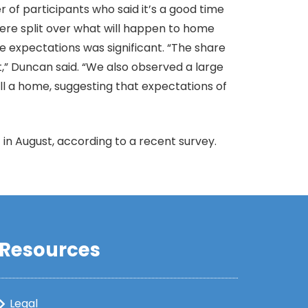
of participants who said it’s a good time
 were split over what will happen to home
e expectations was significant. “The share
,” Duncan said. “We also observed a large
ll a home, suggesting that expectations of
in August, according to a recent survey.
Resources
Legal