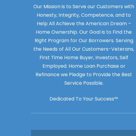
Our Mission is to Serve our Customers with
Honesty, Integrity, Competence, and to
Help All Achieve the American Dream –
Home Ownership. Our Goal is to Find the
Right Program for Our Borrowers. Serving
the Needs of All Our Customers-Veterans,
First Time Home Buyer, Investors, Self
Employed. Home Loan Purchase or
Refinance we Pledge to Provide the Best
Service Possible.
Dedicated To Your Success™