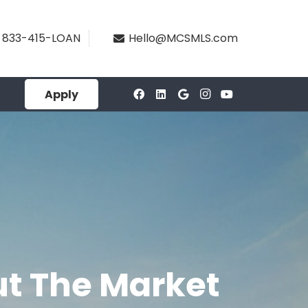
833-415-LOAN
Hello@MCSMLS.com
Apply
t The Market