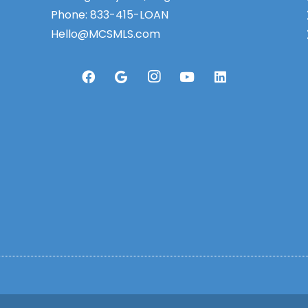
Phone:
833-415-LOAN
Hello@MCSMLS.com