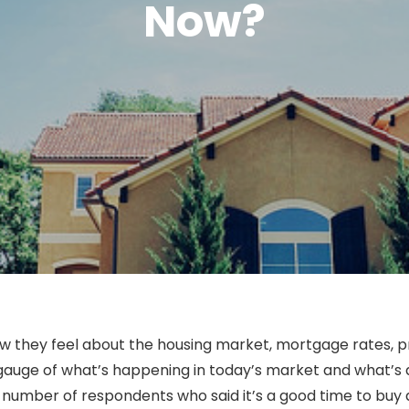
Now?
they feel about the housing market, mortgage rates, pri
 gauge of what’s happening in today’s market and what’s a
 number of respondents who said it’s a good time to buy 