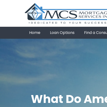
Home
Loan Options
Find a Cons
What Do Ame