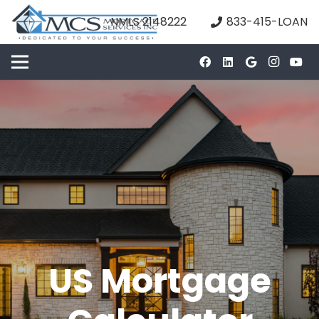
NMLS 2148222
833-415-LOAN
US Mortgage