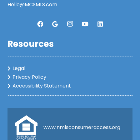
Hello@MCSMLS.com
Resources
Legal
Privacy Policy
Accessibility Statement
www.nmlsconsumeraccess.org