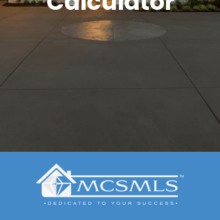
Calculator