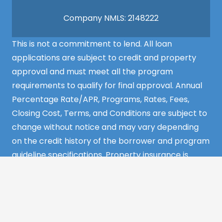
Company NMLS: 2148222
This is not a commitment to lend. All loan
applications are subject to credit and property
approval and must meet all the program
requirements to qualify for final approval. Annual
Percentage Rate/APR, Programs, Rates, Fees,
Closing Cost, Terms, and Conditions are subject to
change without notice and may vary depending
on the credit history of the borrower and program
guideline specifications. Property insurance is
required. Flood insurance may be required.
©2022 MCS Mortgage Services – All Rights
Reserved