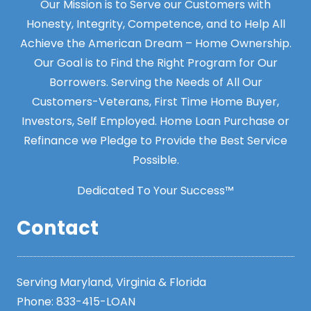
Our Mission is to Serve our Customers with
Honesty, Integrity, Competence, and to Help All
Achieve the American Dream – Home Ownership.
Our Goal is to Find the Right Program for Our
Borrowers. Serving the Needs of All Our
Customers-Veterans, First Time Home Buyer,
Investors, Self Employed. Home Loan Purchase or
Refinance we Pledge to Provide the Best Service
Possible.
Dedicated To Your Success™
Contact
Serving Maryland, Virginia & Florida
Phone:
833-415-LOAN