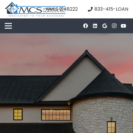
NMLS 2148222
833-415-LOAN