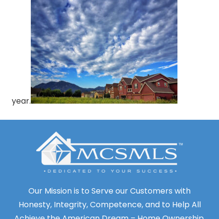
year.
Our Mission is to Serve our Customers with
Honesty, Integrity, Competence, and to Help All
Achieve the American Dream – Home Ownership.