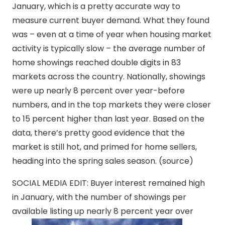
January, which is a pretty accurate way to
measure current buyer demand. What they found
was – even at a time of year when housing market
activity is typically slow – the average number of
home showings reached double digits in 83
markets across the country. Nationally, showings
were up nearly 8 percent over year-before
numbers, and in the top markets they were closer
to 15 percent higher than last year. Based on the
data, there’s pretty good evidence that the
market is still hot, and primed for home sellers,
heading into the spring sales season. (source)
SOCIAL MEDIA EDIT: Buyer interest remained high
in January, with the number of showings per
available listing up nearly 8 percent year over