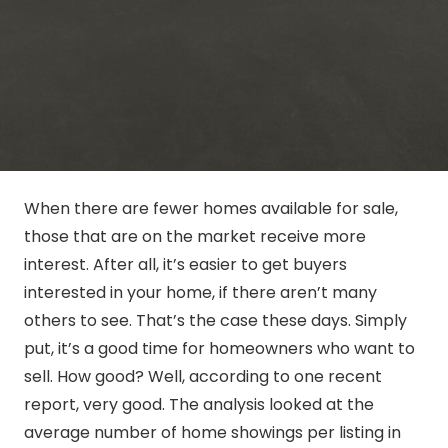
When there are fewer homes available for sale,
those that are on the market receive more
interest. After all, it’s easier to get buyers
interested in your home, if there aren’t many
others to see. That’s the case these days. Simply
put, it’s a good time for homeowners who want to
sell. How good? Well, according to one recent
report, very good. The analysis looked at the
average number of home showings per listing in