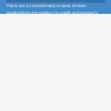
This is not a commitment to lend. All loan
applications are subject to credit and property
approval and must meet all the program
requirements to qualify for final approval. Annual
Percentage Rate/APR, Programs, Rates, Fees,
Closing Cost, Terms, and Conditions are subject to
change without notice and may vary depending
on the credit history of the borrower and program
guideline specifications. Property insurance is
required. Flood insurance may be required.
©2022 MCS Mortgage Services – All Rights
Reserved
Website Design by
Appnet.com
|
Sitemap