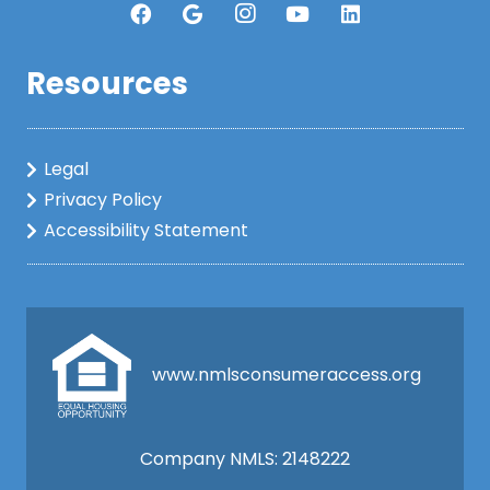
Resources
Legal
Privacy Policy
Accessibility Statement
www.nmlsconsumeraccess.org
Company NMLS: 2148222