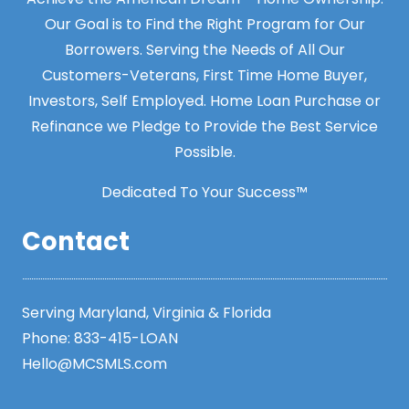
Our Goal is to Find the Right Program for Our
Borrowers. Serving the Needs of All Our
Customers-Veterans, First Time Home Buyer,
Investors, Self Employed. Home Loan Purchase or
Refinance we Pledge to Provide the Best Service
Possible.
Dedicated To Your Success™
Contact
Serving Maryland, Virginia & Florida
Phone:
833-415-LOAN
Hello@MCSMLS.com