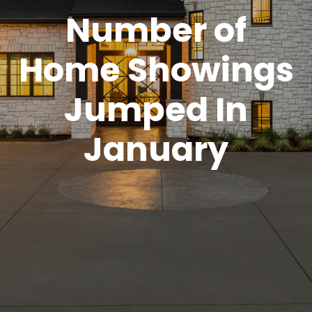
Number of
Home Showings
Jumped In
January