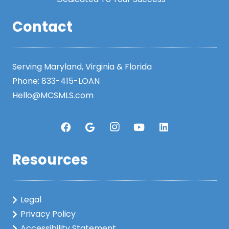
Contact
Serving Maryland, Virginia & Florida
Phone:
833-415-LOAN
Hello@MCSMLS.com
Resources
Legal
Privacy Policy
Accessibility Statement