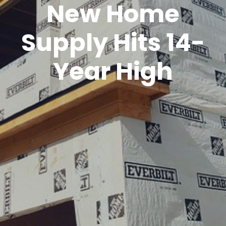
New Home
Supply Hits 14-
Year High