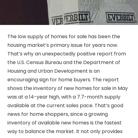
The low supply of homes for sale has been the
housing market’s primary issue for years now.
That’s why an unexpectedly positive report from
the U.S. Census Bureau and the Department of
Housing and Urban Development is an
encouraging sign for home buyers. The report
shows the inventory of new homes for sale in May
was at a 14-year high, with a 7.7-month supply
available at the current sales pace. That’s good
news for home shoppers, since a growing
inventory of available new homes is the fastest
way to balance the market. It not only provides