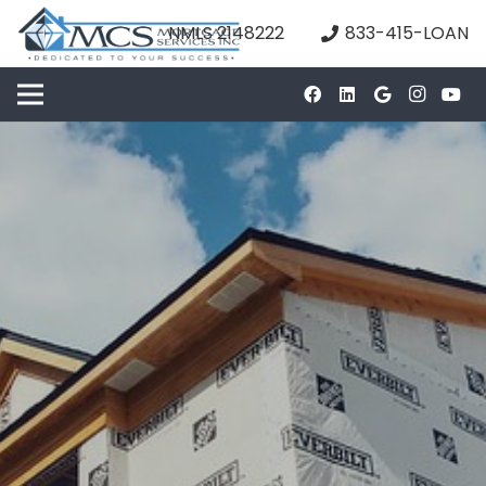
NMLS 2148222
833-415-LOAN