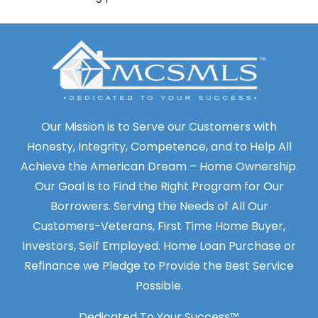
Our Mission is to Serve our Customers with
Honesty, Integrity, Competence, and to Help All
Achieve the American Dream – Home Ownership.
Our Goal is to Find the Right Program for Our
Borrowers. Serving the Needs of All Our
Customers-Veterans, First Time Home Buyer,
Investors, Self Employed. Home Loan Purchase or
Refinance we Pledge to Provide the Best Service
Possible.
Dedicated To Your Success™