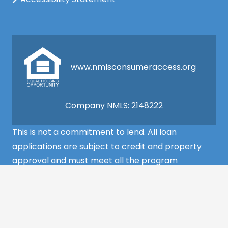
www.nmlsconsumeraccess.org
Company NMLS: 2148222
This is not a commitment to lend. All loan
applications are subject to credit and property
approval and must meet all the program
requirements to qualify for final approval. Annual
Percentage Rate/APR, Programs, Rates, Fees,
Closing Cost, Terms, and Conditions are subject to
change without notice and may vary depending