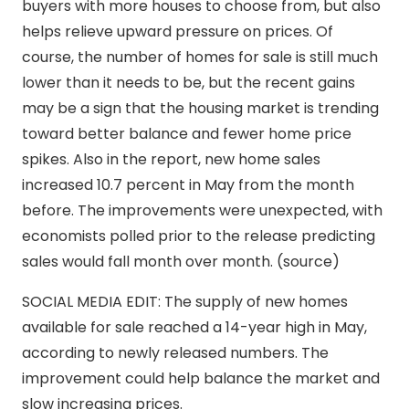
buyers with more houses to choose from, but also
helps relieve upward pressure on prices. Of
course, the number of homes for sale is still much
lower than it needs to be, but the recent gains
may be a sign that the housing market is trending
toward better balance and fewer home price
spikes. Also in the report, new home sales
increased 10.7 percent in May from the month
before. The improvements were unexpected, with
economists polled prior to the release predicting
sales would fall month over month. (source)
SOCIAL MEDIA EDIT: The supply of new homes
available for sale reached a 14-year high in May,
according to newly released numbers. The
improvement could help balance the market and
slow increasing prices.