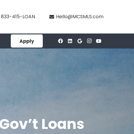
833-415-LOAN
Hello@MCSMLS.com
Apply
 Gov’t Loans