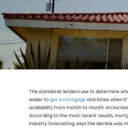
The standards lenders use to determine whet
easier to
get a mortgage
and times when it’
availability from month to month. An increas
According to the most recent results, mortga
industry forecasting, says the decline was m