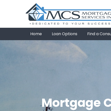
Home
Loan Options
Find a Cons
Mortgage Cr