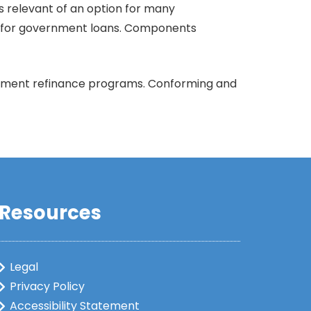
s relevant of an option for many
ity for government loans. Components
vernment refinance programs. Conforming and
Resources
Legal
Privacy Policy
Accessibility Statement