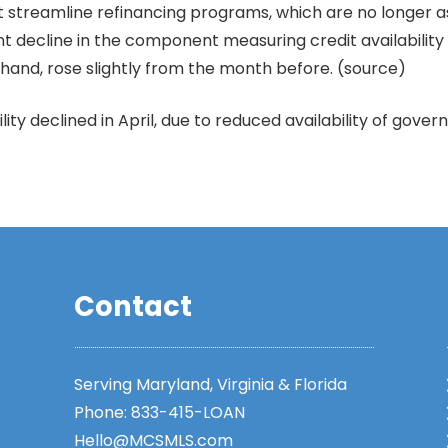
 streamline refinancing programs, which are no longer a
cent decline in the component measuring credit availabil
 hand, rose slightly from the month before. (source)
lity declined in April, due to reduced availability of go
Contact
Serving Maryland, Virginia & Florida
Phone:
833-415-LOAN
Hello@MCSMLS.com