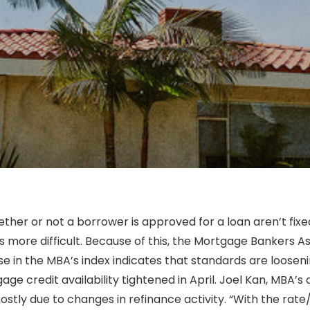
her or not a borrower is approved for a loan aren’t fixe
s more difficult. Because of this, the Mortgage Bankers A
e in the MBA’s index indicates that standards are looseni
ge credit availability tightened in April. Joel Kan, MBA’
ostly due to changes in refinance activity. “With the rat