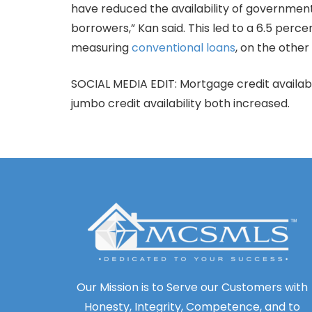
have reduced the availability of government
borrowers,” Kan said. This led to a 6.5 per
measuring
conventional loans
, on the other
SOCIAL MEDIA EDIT: Mortgage credit availabi
jumbo credit availability both increased.
Our Mission is to Serve our Customers with
Honesty, Integrity, Competence, and to