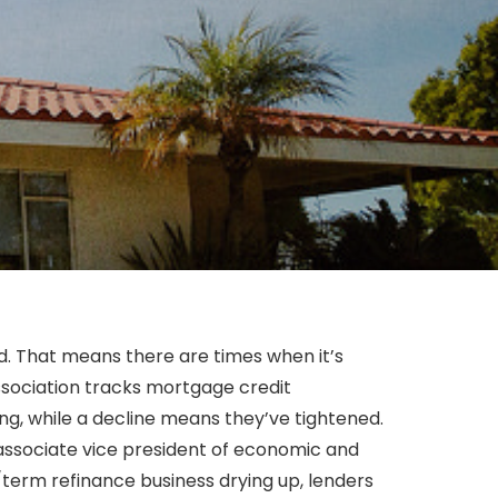
d. That means there are times when it’s
ssociation tracks mortgage credit
ng, while a decline means they’ve tightened.
s associate vice president of economic and
e/term refinance business drying up, lenders