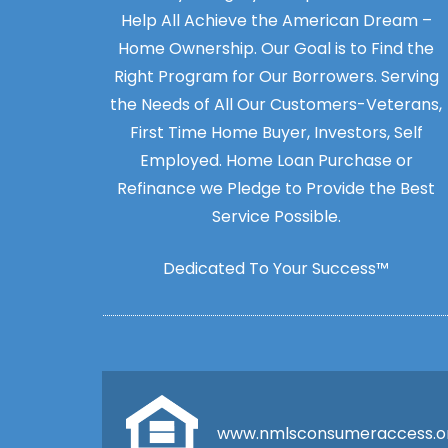
Help All Achieve the American Dream –
Home Ownership. Our Goal is to Find the
Right Program for Our Borrowers. Serving
the Needs of All Our Customers-Veterans,
First Time Home Buyer, Investors, Self
Employed. Home Loan Purchase or
Refinance we Pledge to Provide the Best
Service Possible.
Dedicated To Your Success™
www.nmlsconsumeraccess.o