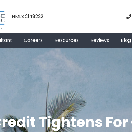
NMLS 2148222
ultant
Careers
Resources
Reviews
Blog
edit Tightens For