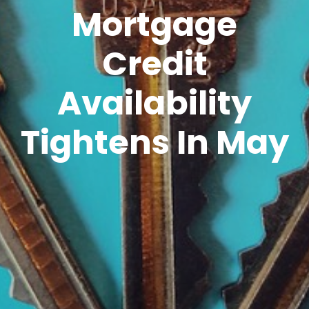
Mortgage
Credit
Availability
Tightens In May