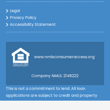
Legal
Privacy Policy
Accessibility Statement
www.nmlsconsumeraccess.org
Company NMLS: 2148222
This is not a commitment to lend. All loan
applications are subject to credit and property
approval and must meet all the program
requirements to qualify for final approval. Annual