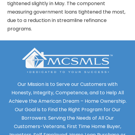
tightened slightly in May. The component
measuring government loans tightened the most,
due to a reduction in streamline refinance
programs.
Our Mission is to Serve our Customers with
Honesty, Integrity, Competence, and to Help All
Achieve the American Dream – Home Ownership.
Our Goal is to Find the Right Program for Our
Borrowers. Serving the Needs of All Our
Customers-Veterans, First Time Home Buyer,
Investors, Self Employed. Home Loan Purchase or