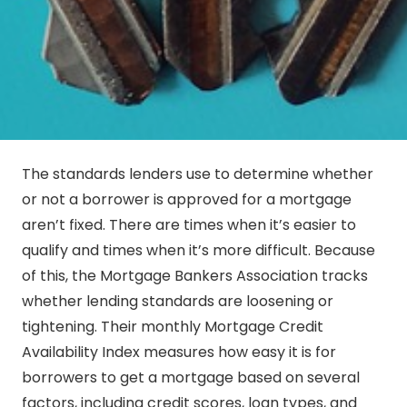
The standards lenders use to determine whether
or not a borrower is approved for a mortgage
aren’t fixed. There are times when it’s easier to
qualify and times when it’s more difficult. Because
of this, the Mortgage Bankers Association tracks
whether lending standards are loosening or
tightening. Their monthly Mortgage Credit
Availability Index measures how easy it is for
borrowers to get a mortgage based on several
factors, including credit scores, loan types, and