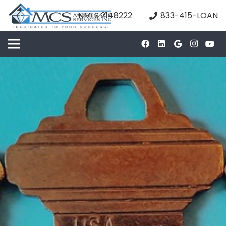
NMLS 2148222
833-415-LOAN