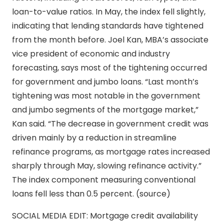
loan-to-value ratios. In May, the index fell slightly,
indicating that lending standards have tightened
from the month before. Joel Kan, MBA’s associate
vice president of economic and industry
forecasting, says most of the tightening occurred
for government and jumbo loans. “Last month’s
tightening was most notable in the government
and jumbo segments of the mortgage market,”
Kan said. “The decrease in government credit was
driven mainly by a reduction in streamline
refinance programs, as mortgage rates increased
sharply through May, slowing refinance activity.”
The index component measuring conventional
loans fell less than 0.5 percent. (source)
SOCIAL MEDIA EDIT: Mortgage credit availability