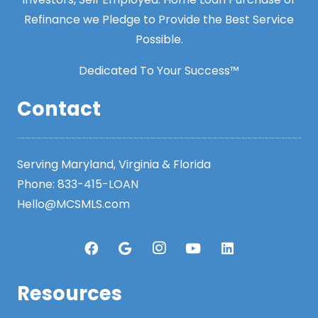
Refinance we Pledge to Provide the Best Service
Possible.
Dedicated To Your Success™
Contact
Serving Maryland, Virginia & Florida
Phone:
833-415-LOAN
Hello@MCSMLS.com
Resources