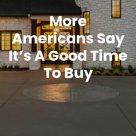
More
Americans Say
It’s A Good Time
To Buy