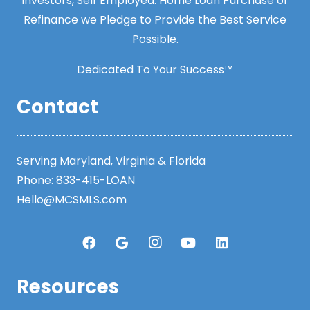
Investors, Self Employed. Home Loan Purchase or
Refinance we Pledge to Provide the Best Service
Possible.
Dedicated To Your Success™
Contact
Serving Maryland, Virginia & Florida
Phone:
833-415-LOAN
Hello@MCSMLS.com
Resources