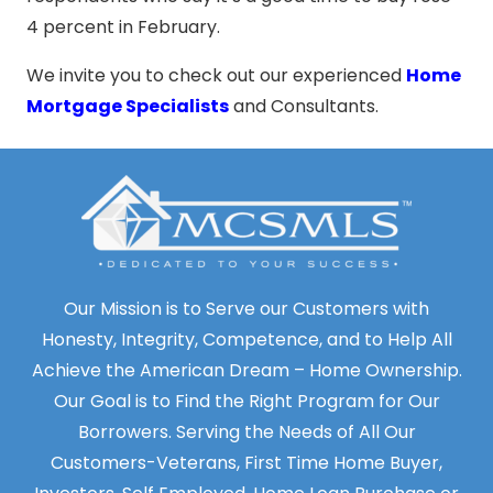
4 percent in February.
We invite you to check out our experienced
Home
Mortgage Specialists
and Consultants.
Our Mission is to Serve our Customers with
Honesty, Integrity, Competence, and to Help All
Achieve the American Dream – Home Ownership.
Our Goal is to Find the Right Program for Our
Borrowers. Serving the Needs of All Our
Customers-Veterans, First Time Home Buyer,