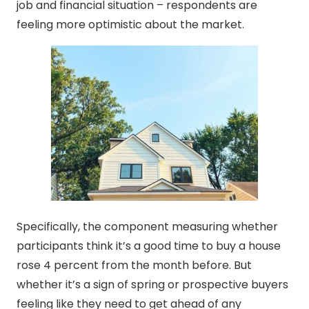
job and financial situation – respondents are
feeling more optimistic about the market.
Specifically, the component measuring whether
participants think it’s a good time to buy a house
rose 4 percent from the month before. But
whether it’s a sign of spring or prospective buyers
feeling like they need to get ahead of any