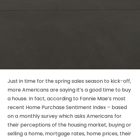
Just in time for the spring sales season to kick-off,
more Americans are saying it’s a good time to buy
a house. In fact, according to Fannie Mae’s most
recent Home Purchase Sentiment Index – based
on a monthly survey which asks Americans for
their perceptions of the housing market, buying or
selling a home, mortgage rates, home prices, their