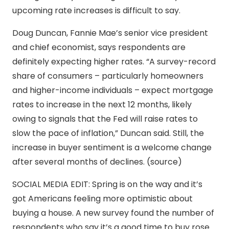
upcoming rate increases is difficult to say.
Doug Duncan, Fannie Mae’s senior vice president
and chief economist, says respondents are
definitely expecting higher rates. “A survey-record
share of consumers – particularly homeowners
and higher-income individuals – expect mortgage
rates to increase in the next 12 months, likely
owing to signals that the Fed will raise rates to
slow the pace of inflation,” Duncan said. Still, the
increase in buyer sentiment is a welcome change
after several months of declines. (source)
SOCIAL MEDIA EDIT: Spring is on the way and it’s
got Americans feeling more optimistic about
buying a house. A new survey found the number of
respondents who say it’s a good time to buy rose