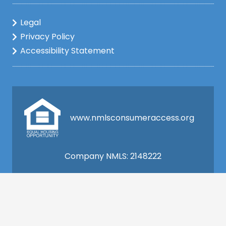
Legal
Privacy Policy
Accessibility Statement
www.nmlsconsumeraccess.org
Company NMLS: 2148222
This is not a commitment to lend. All loan
applications are subject to credit and property
approval and must meet all the program
requirements to qualify for final approval. Annual