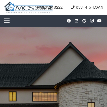
NMLS 2148222
833-415-LOAN