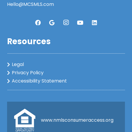
Hello@MCSMLS.com
Resources
Legal
Privacy Policy
Accessibility Statement
www.nmlsconsumeraccess.org