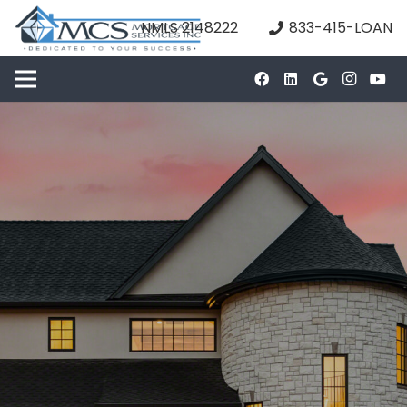
NMLS 2148222
833-415-LOAN