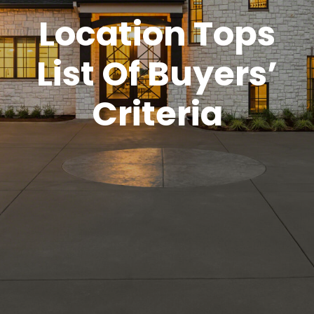
Location Tops
List Of Buyers’
Criteria