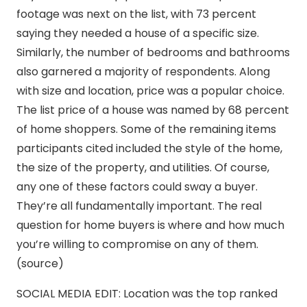
footage was next on the list, with 73 percent
saying they needed a house of a specific size.
Similarly, the number of bedrooms and bathrooms
also garnered a majority of respondents. Along
with size and location, price was a popular choice.
The list price of a house was named by 68 percent
of home shoppers. Some of the remaining items
participants cited included the style of the home,
the size of the property, and utilities. Of course,
any one of these factors could sway a buyer.
They’re all fundamentally important. The real
question for home buyers is where and how much
you’re willing to compromise on any of them.
(source)
SOCIAL MEDIA EDIT: Location was the top ranked