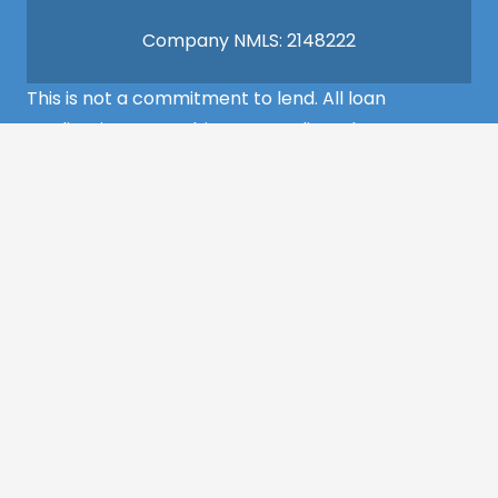
Company NMLS: 2148222
This is not a commitment to lend. All loan
applications are subject to credit and property
approval and must meet all the program
requirements to qualify for final approval. Annual
Percentage Rate/APR, Programs, Rates, Fees,
Closing Cost, Terms, and Conditions are subject to
change without notice and may vary depending
on the credit history of the borrower and program
guideline specifications. Property insurance is
required. Flood insurance may be required.
©2022 MCS Mortgage Services – All Rights
Reserved