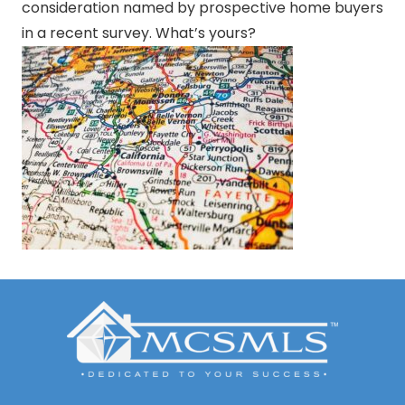
consideration named by prospective home buyers
in a recent survey. What’s yours?