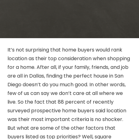
It’s not surprising that home buyers would rank
location as their top consideration when shopping
for a home. After all, if your family, friends, and job
are all in Dallas, finding the perfect house in San
Diego doesn’t do you much good. In other words,
few of us can say we don’t care at all where we
live. So the fact that 88 percent of recently
surveyed prospective home buyers said location
was their most important criteria is no shocker.
But what are some of the other factors that
buyers listed as top priorities? Well, square