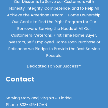
Our Mission is to Serve our Customers with
Honesty, Integrity, Competence, and to Help All
Achieve the American Dream – Home Ownership.
Our Goal is to Find the Right Program for Our
Borrowers. Serving the Needs of All Our
Customers-Veterans, First Time Home Buyer,
Investors, Self Employed. Home Loan Purchase or
Refinance we Pledge to Provide the Best Service
Possible.
Dedicated To Your Success™
Contact
Serving Maryland, Virginia & Florida
Phone:
833-415-LOAN