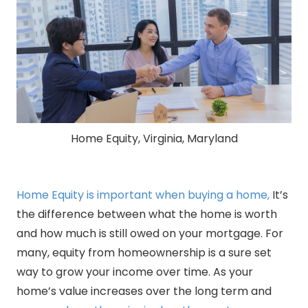
Home Equity, Virginia, Maryland
Home Equity is important when buying a home,
It’s
the difference between what the home is worth
and how much is still owed on your mortgage. For
many, equity from homeownership is a sure set
way to grow your income over time. As your
home’s value increases over the long term and