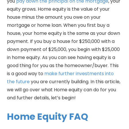
you
pay down the principal on the mortgage
, your
equity grows. Home equity is the value of your
house minus the amount you owe on your
mortgage or home loan. When you first buy a
house, your home equity is the same as your down
payment. If you buy a house for $250,000 with a
down payment of $25,000, you begin with $25,000
in home equity. As you can see having equity is a
good thing for you as the homeowner/buyer. This
is a good way to
make further investments into
the future
you are currently building. In this article,
we will go over what Home equity can do for you
and further details, let’s begin!
Home Equity FAQ