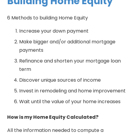
Building Home Equity
6 Methods to building Home Equity
Increase your down payment
Make bigger and/or additional mortgage
payments
Refinance and shorten your mortgage loan
term
Discover unique sources of income
Invest in remodeling and home improvement
Wait until the value of your home increases
How is my Home Equity Calculated?
All the information needed to compute a