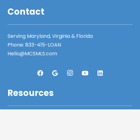
Contact
Serving Maryland, Virginia & Florida
Phone:
833-415-LOAN
Hello@MCSMLS.com
Resources
Legal
Privacy Policy
Accessibility Statement