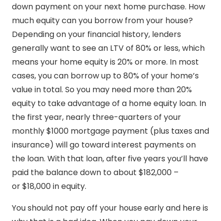
down payment on your next home purchase. How
much equity can you borrow from your house?
Depending on your financial history, lenders
generally want to see an LTV of 80% or less, which
means your home equity is 20% or more. In most
cases, you can borrow up to 80% of your home’s
value in total. So you may need more than 20%
equity to take advantage of a home equity loan. In
the first year, nearly three-quarters of your
monthly $1000 mortgage payment (plus taxes and
insurance) will go toward interest payments on
the loan. With that loan, after five years you’ll have
paid the balance down to about $182,000 –
or $18,000 in equity.
You should not pay off your house early and here is