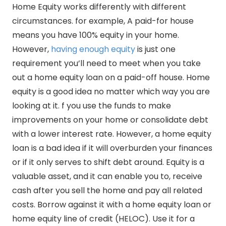
Home Equity works differently with different
circumstances. for example, A paid-for house
means you have 100% equity in your home.
However,
having enough equity
is just one
requirement you’ll need to meet when you take
out a home equity loan on a paid-off house. Home
equity is a good idea no matter which way you are
looking at it. f you use the funds to make
improvements on your home or consolidate debt
with a lower interest rate. However, a home equity
loan is a bad idea if it will overburden your finances
or if it only serves to shift debt around. Equity is a
valuable asset, and it can enable you to, receive
cash after you sell the home and pay all related
costs. Borrow against it with a home equity loan or
home equity line of credit (HELOC). Use it for a