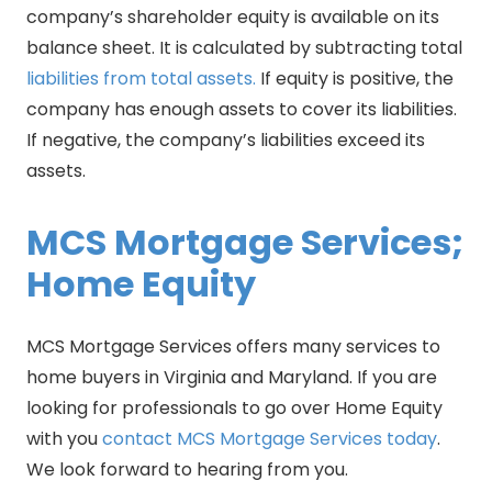
company’s shareholder equity is available on its
balance sheet. It is calculated by subtracting total
liabilities from total assets.
If equity is positive, the
company has enough assets to cover its liabilities.
If negative, the company’s liabilities exceed its
assets.
MCS Mortgage Services;
Home Equity
MCS Mortgage Services offers many services to
home buyers in Virginia and Maryland. If you are
looking for professionals to go over Home Equity
with you
contact MCS Mortgage Services today
.
We look forward to hearing from you.