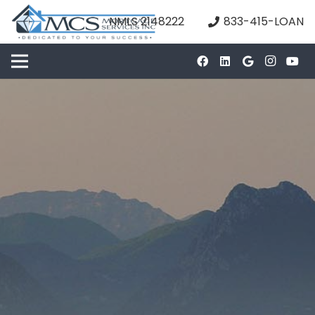
NMLS 2148222
833-415-LOAN