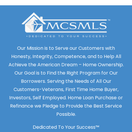
Our Mission is to Serve our Customers with
Honesty, Integrity, Competence, and to Help All
Achieve the American Dream – Home Ownership.
Our Goal is to Find the Right Program for Our
Borrowers. Serving the Needs of All Our
Customers-Veterans, First Time Home Buyer,
Investors, Self Employed. Home Loan Purchase or
Refinance we Pledge to Provide the Best Service
Possible.
Dedicated To Your Success™