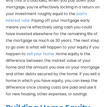
why that is a bad idea, When you pay down your
mortgage, you’re effectively locking in a return on
your investment roughly equal to the
loan’s
interest rate.
Paying off your mortgage early
means you’re effectively using cash you could
have invested elsewhere for the remaining life of
the mortgage as much as 30 years. The next step
to go over is what will happen to your equity if you
happen to
sell your home.
Home equity is the
difference between the market value of your
home and the amount you owe on your mortgage
and other debts secured by the home. If you sell a
home in which you have equity, you can keep the
difference once closing costs are paid and use it
for new housing, other expenses, or savings.