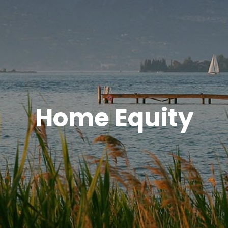
Home Equity