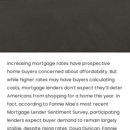
Increasing mortgage rates have prospective
home buyers concerned about affordability. But
while higher rates may have buyers calculating
costs, mortgage lenders don’t expect they’ll deter
Americans from shopping for a home this year. In
fact, according to Fannie Mae’s most recent
Mortgage Lender Sentiment Survey, participating
lenders expect buyer demand to remain largely
stable, despite rising rates. Doug Duncan, Fannie