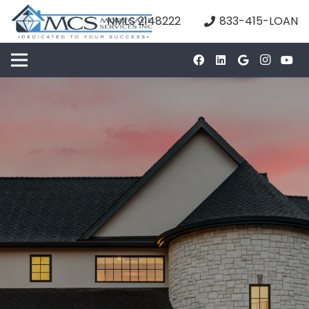
NMLS 2148222
833-415-LOAN