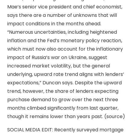
Mae’s senior vice president and chief economist,
says there are a number of unknowns that will
impact conditions in the months ahead.
“Numerous uncertainties, including heightened
inflation and the Fed’s monetary policy reaction,
which must now also account for the inflationary
impact of Russia’s war on Ukraine, suggest
increased market volatility, but the general
underlying, upward rate trend aligns with lenders’
expectations,” Duncan says. Despite the upward
trend, however, the share of lenders expecting
purchase demand to grow over the next three
months climbed significantly from last quarter,
though it remains lower than years past. (source)
SOCIAL MEDIA EDIT: Recently surveyed mortgage