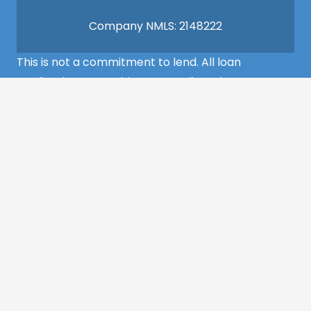
Company NMLS: 2148222
This is not a commitment to lend. All loan
applications are subject to credit and property
approval and must meet all the program
requirements to qualify for final approval. Annual
Percentage Rate/APR, Programs, Rates, Fees,
Closing Cost, Terms, and Conditions are subject to
change without notice and may vary depending
on the credit history of the borrower and program
guideline specifications. Property insurance is
required. Flood insurance may be required.
©2022 MCS Mortgage Services – All Rights
Reserved