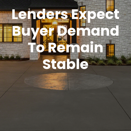
Lenders Expect
Buyer Demand
To Remain
Stable