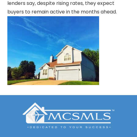
lenders say, despite rising rates, they expect
buyers to remain active in the months ahead.