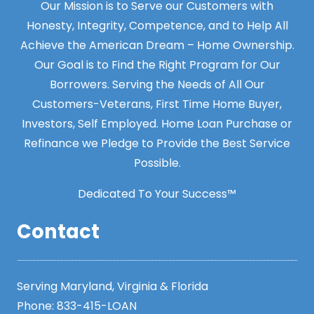
Our Mission is to Serve our Customers with
Honesty, Integrity, Competence, and to Help All
Achieve the American Dream – Home Ownership.
Our Goal is to Find the Right Program for Our
Borrowers. Serving the Needs of All Our
Customers-Veterans, First Time Home Buyer,
Investors, Self Employed. Home Loan Purchase or
Refinance we Pledge to Provide the Best Service
Possible.
Dedicated To Your Success™
Contact
Serving Maryland, Virginia & Florida
Phone:
833-415-LOAN