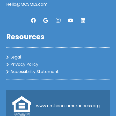
Hello@MCSMLS.com
Resources
Legal
Privacy Policy
Accessibility Statement
www.nmlsconsumeraccess.org