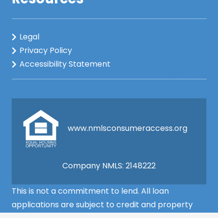
Legal
Privacy Policy
Accessibility Statement
www.nmlsconsumeraccess.org
Company NMLS: 2148222
This is not a commitment to lend. All loan
applications are subject to credit and property