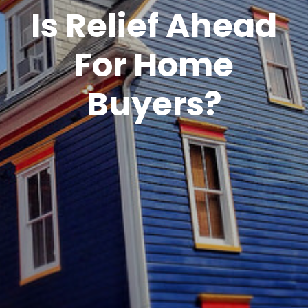
Is Relief Ahead
For Home
Buyers?