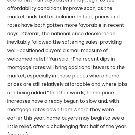
affordability conditions improve soon, as the
market finds better balance. In fact, prices and
rates have both gotten more favorable in recent
days. “Overall, the national price deceleration
inevitably followed the softening sales, providing
well-positioned buyers a small measure of
welcomed relief,” Yun said. “The recent dips in
mortgage rates will bring additional buyers to the
market, especially in those places where home
prices are still relatively affordable and where jobs
are being added.” In other words, home price
increases have already begun to slow and, with
mortgage rates down from where they were
earlier this year, home buyers may begin to see a
little relief, after a challenging first half of the year.
(source)