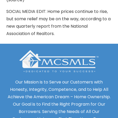
SOCIAL MEDIA EDIT: Home prices continue to rise,
but some relief may be on the way, according to a
new quarterly report from the National
Association of Realtors.
Our Mission is to Serve our Customers with
Honesty, Integrity, Competence, and to Help All
Achieve the American Dream – Home Ownership.
Our Goal is to Find the Right Program for Our
Borrowers. Serving the Needs of All Our