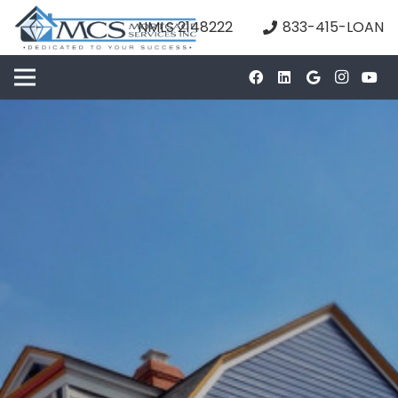
NMLS 2148222
833-415-LOAN