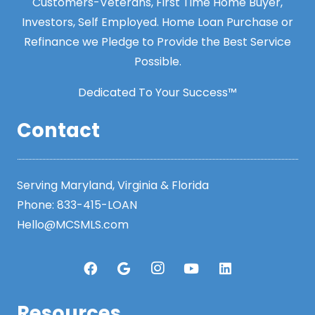
Customers-Veterans, First Time Home Buyer,
Investors, Self Employed. Home Loan Purchase or
Refinance we Pledge to Provide the Best Service
Possible.
Dedicated To Your Success™
Contact
Serving Maryland, Virginia & Florida
Phone:
833-415-LOAN
Hello@MCSMLS.com
Resources