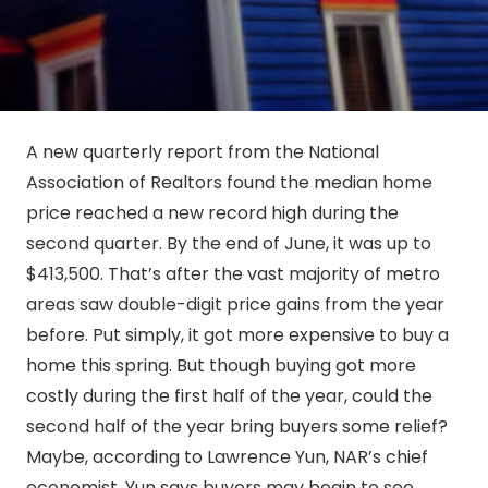
A new quarterly report from the National
Association of Realtors found the median home
price reached a new record high during the
second quarter. By the end of June, it was up to
$413,500. That’s after the vast majority of metro
areas saw double-digit price gains from the year
before. Put simply, it got more expensive to buy a
home this spring. But though buying got more
costly during the first half of the year, could the
second half of the year bring buyers some relief?
Maybe, according to Lawrence Yun, NAR’s chief
economist. Yun says buyers may begin to see