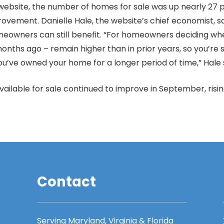
 website, the number of homes for sale was up nearly 27
ovement. Danielle Hale, the website’s chief economist, sa
omeowners can still benefit. “For homeowners deciding 
onths ago – remain higher than in prior years, so you’re sti
 you’ve owned your home for a longer period of time,” Hale 
ilable for sale continued to improve in September, ris
Contact
Serving Maryland, Virginia & Florida