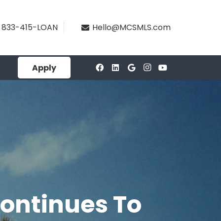
833-415-LOAN
Hello@MCSMLS.com
Apply
Continues To