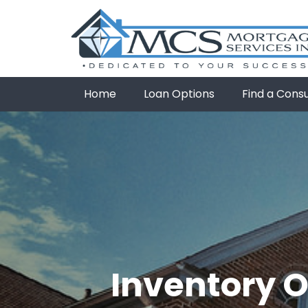
Home
Loan Options
Find a Cons
Inventory O