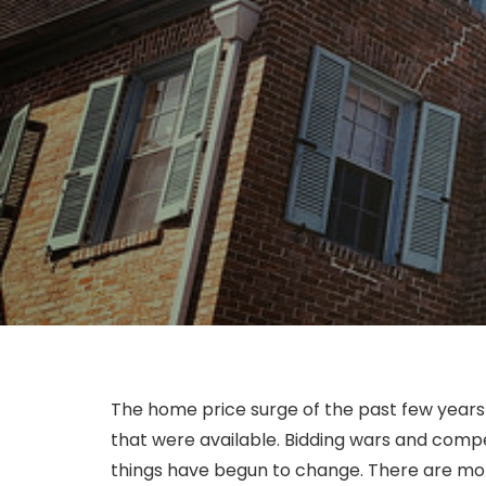
The home price surge of the past few years 
that were available. Bidding wars and compet
things have begun to change. There are mor