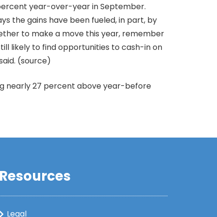
 percent year-over-year in September.
ys the gains have been fueled, in part, by
whether to make a move this year, remember
ll likely to find opportunities to cash-in on
said. (source)
ing nearly 27 percent above year-before
Resources
Legal