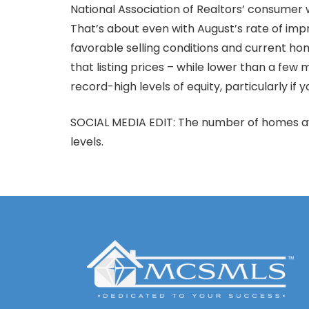
National Association of Realtors’ consumer
That’s about even with August’s rate of impr
favorable selling conditions and current h
that listing prices – while lower than a few m
record-high levels of equity, particularly if
SOCIAL MEDIA EDIT: The number of homes ava
levels.