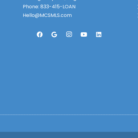
Phone:
833-415-LOAN
Hello@MCSMLS.com