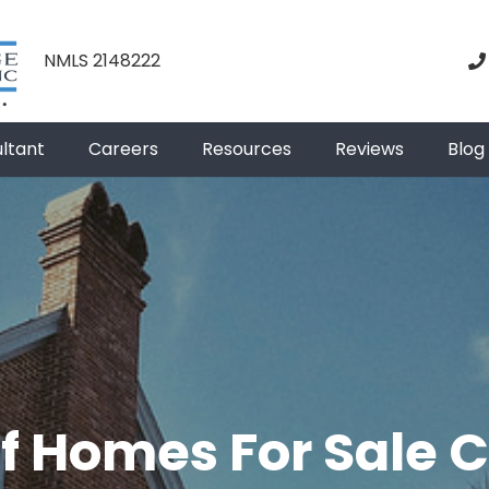
NMLS 2148222
ultant
Careers
Resources
Reviews
Blog
f Homes For Sale 