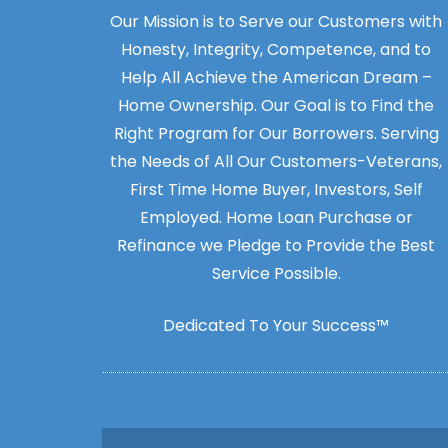
Our Mission is to Serve our Customers with
Honesty, Integrity, Competence, and to
Help All Achieve the American Dream –
Home Ownership. Our Goal is to Find the
Right Program for Our Borrowers. Serving
the Needs of All Our Customers-Veterans,
First Time Home Buyer, Investors, Self
Employed. Home Loan Purchase or
Refinance we Pledge to Provide the Best
Service Possible.
Dedicated To Your Success™