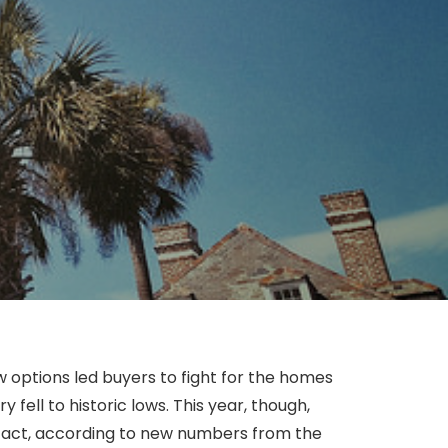
 options led buyers to fight for the homes
fell to historic lows. This year, though,
 fact, according to new numbers from the