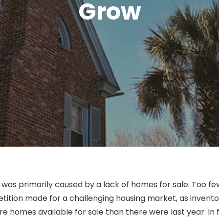
Grow
was primarily caused by a lack of homes for sale. Too few
ition made for a challenging housing market, as inventory 
e homes available for sale than there were last year. In