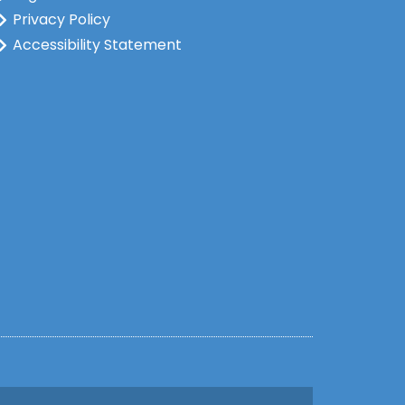
Privacy Policy
Accessibility Statement