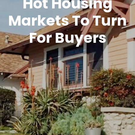
Hot Housing
Markets To Turn
For Buyers