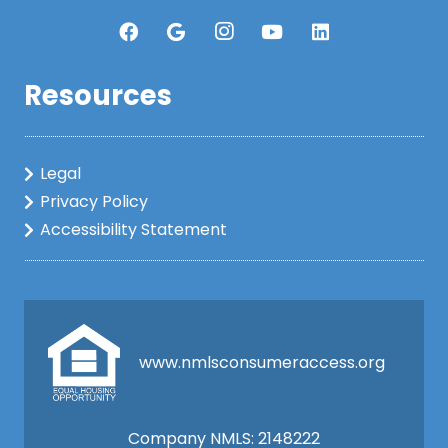
Resources
Legal
Privacy Policy
Accessibility Statement
www.nmlsconsumeraccess.org
Company NMLS: 2148222