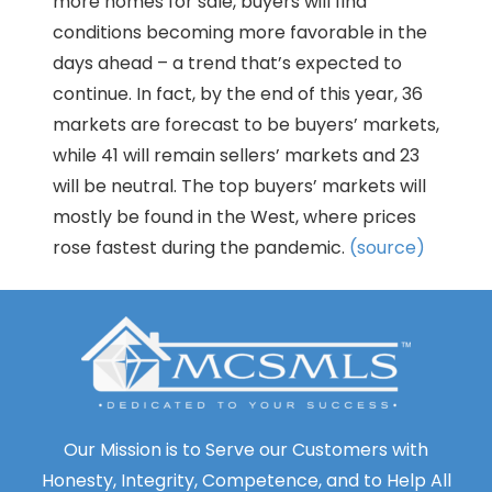
more homes for sale, buyers will find
conditions becoming more favorable in the
days ahead – a trend that’s expected to
continue. In fact, by the end of this year, 36
markets are forecast to be buyers’ markets,
while 41 will remain sellers’ markets and 23
will be neutral. The top buyers’ markets will
mostly be found in the West, where prices
rose fastest during the pandemic.
(source)
Our Mission is to Serve our Customers with
Honesty, Integrity, Competence, and to Help All