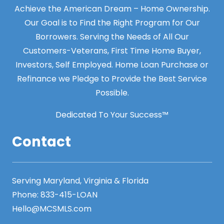
Achieve the American Dream – Home Ownership.
Our Goal is to Find the Right Program for Our
Borrowers. Serving the Needs of All Our
Customers-Veterans, First Time Home Buyer,
Investors, Self Employed. Home Loan Purchase or
Refinance we Pledge to Provide the Best Service
Possible.
Dedicated To Your Success™
Contact
Serving Maryland, Virginia & Florida
Phone:
833-415-LOAN
Hello@MCSMLS.com