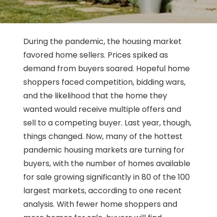
During the pandemic, the housing market
favored home sellers. Prices spiked as
demand from buyers soared. Hopeful home
shoppers faced competition, bidding wars,
and the likelihood that the home they
wanted would receive multiple offers and
sell to a competing buyer. Last year, though,
things changed. Now, many of the hottest
pandemic housing markets are turning for
buyers, with the number of homes available
for sale growing significantly in 80 of the 100
largest markets, according to one recent
analysis. With fewer home shoppers and