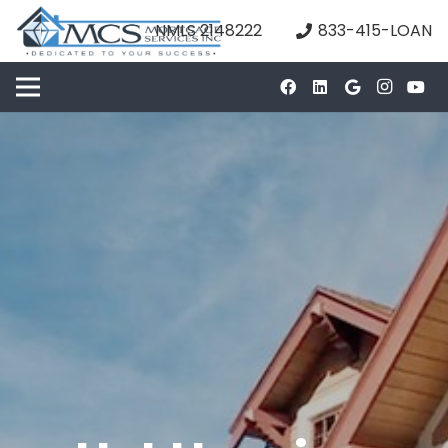
NMLS 2148222
833-415-LOAN