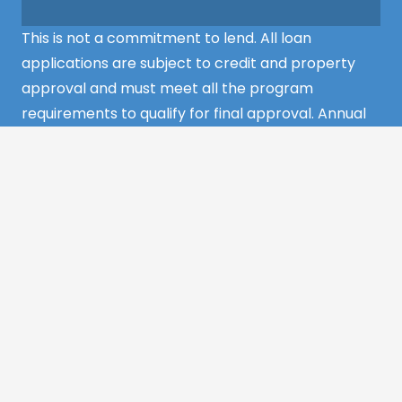
This is not a commitment to lend. All loan
applications are subject to credit and property
approval and must meet all the program
requirements to qualify for final approval. Annual
Percentage Rate/APR, Programs, Rates, Fees,
Closing Cost, Terms, and Conditions are subject to
change without notice and may vary depending
on the credit history of the borrower and program
guideline specifications. Property insurance is
required. Flood insurance may be required.
©2022 MCS Mortgage Services – All Rights
Reserved