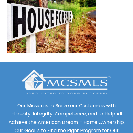
Our Mission is to Serve our Customers with
Honesty, Integrity, Competence, and to Help All
Achieve the American Dream – Home Ownership.
Our Goal is to Find the Right Program for Our