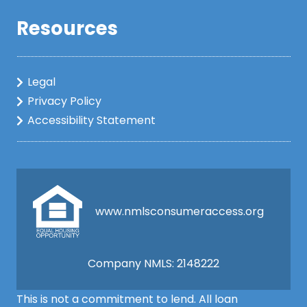
Resources
Legal
Privacy Policy
Accessibility Statement
www.nmlsconsumeraccess.org
Company NMLS: 2148222
This is not a commitment to lend. All loan