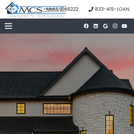
NMLS 2148222
833-415-LOAN