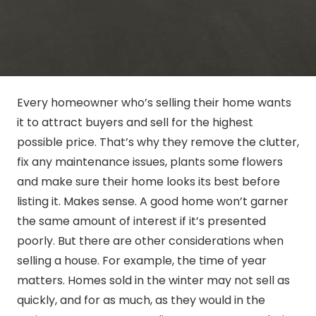
Every homeowner who’s selling their home wants
it to attract buyers and sell for the highest
possible price. That’s why they remove the clutter,
fix any maintenance issues, plants some flowers
and make sure their home looks its best before
listing it. Makes sense. A good home won’t garner
the same amount of interest if it’s presented
poorly. But there are other considerations when
selling a house. For example, the time of year
matters. Homes sold in the winter may not sell as
quickly, and for as much, as they would in the