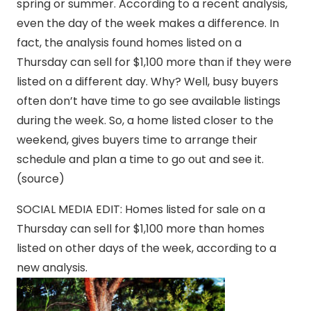
spring or summer. According to a recent analysis,
even the day of the week makes a difference. In
fact, the analysis found homes listed on a
Thursday can sell for $1,100 more than if they were
listed on a different day. Why? Well, busy buyers
often don’t have time to go see available listings
during the week. So, a home listed closer to the
weekend, gives buyers time to arrange their
schedule and plan a time to go out and see it.
(source)
SOCIAL MEDIA EDIT: Homes listed for sale on a
Thursday can sell for $1,100 more than homes
listed on other days of the week, according to a
new analysis.