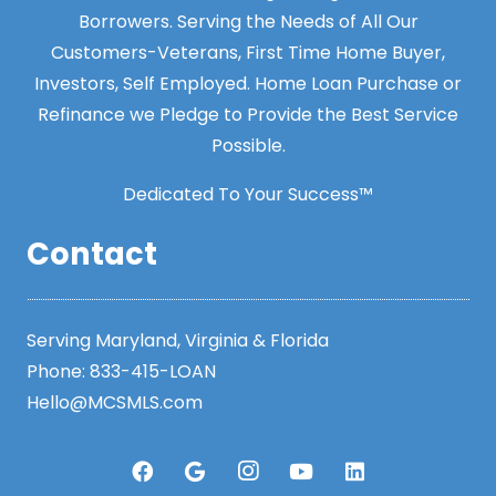
Borrowers. Serving the Needs of All Our
Customers-Veterans, First Time Home Buyer,
Investors, Self Employed. Home Loan Purchase or
Refinance we Pledge to Provide the Best Service
Possible.
Dedicated To Your Success™
Contact
Serving Maryland, Virginia & Florida
Phone:
833-415-LOAN
Hello@MCSMLS.com