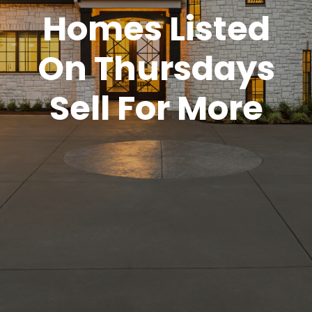
Homes Listed
On Thursdays
Sell For More