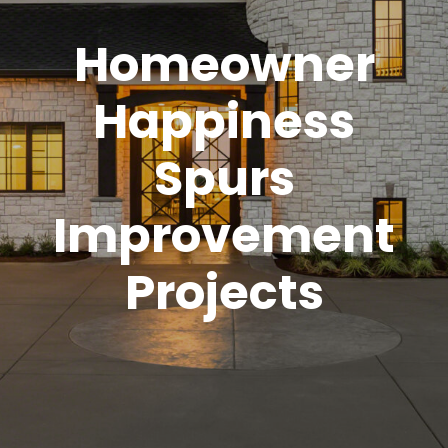
Homeowner
Happiness
Spurs
Improvement
Projects