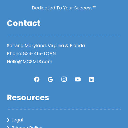
Dedicated To Your Success™
Contact
Serving Maryland, Virginia & Florida
Phone:
833-415-LOAN
Hello@MCSMLS.com
Resources
Legal
Privacy Policy