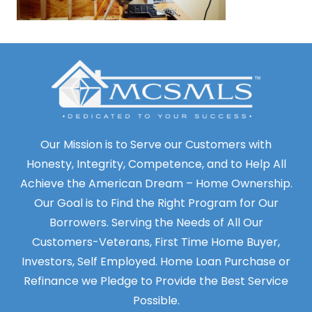
Our Mission is to Serve our Customers with
Honesty, Integrity, Competence, and to Help All
Achieve the American Dream – Home Ownership.
Our Goal is to Find the Right Program for Our
Borrowers. Serving the Needs of All Our
Customers-Veterans, First Time Home Buyer,
Investors, Self Employed. Home Loan Purchase or
Refinance we Pledge to Provide the Best Service
Possible.