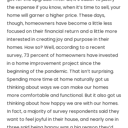
the expense if you know, when it’s time to sell, your
home will garner a higher price. These days,
though, homeowners have become a little less
focused on their financial return and a little more
interested in creating joy and purpose in their
homes. How so? Well, according to a recent
survey, 73 percent of homeowners have invested
in a home improvement project since the
beginning of the pandemic. That isn’t surprising.
Spending more time at home naturally got us
thinking about ways we can make our homes
more comfortable and functional. But it also got us
thinking about how happy we are with our homes.
In fact, a majority of survey respondents said they
want to feel joyful in their house, and nearly one in
three said being happy was a big reason they’d