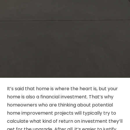
It’s said that home is where the heart is, but your
home is also a financial investment. That’s why
homeowners who are thinking about potential
home improvement projects will typically try to
calculate what kind of return on investment they’ll
get for the upgrade. After all, it’s easier to justify