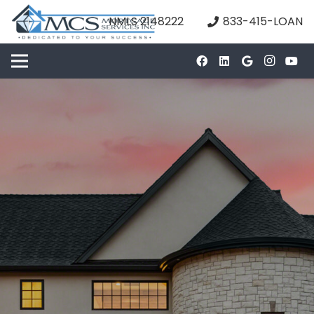
NMLS 2148222
833-415-LOAN