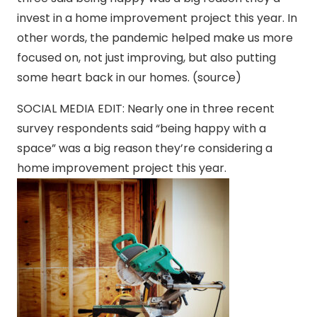
invest in a home improvement project this year. In
other words, the pandemic helped make us more
focused on, not just improving, but also putting
some heart back in our homes. (source)
SOCIAL MEDIA EDIT: Nearly one in three recent
survey respondents said “being happy with a
space” was a big reason they’re considering a
home improvement project this year.