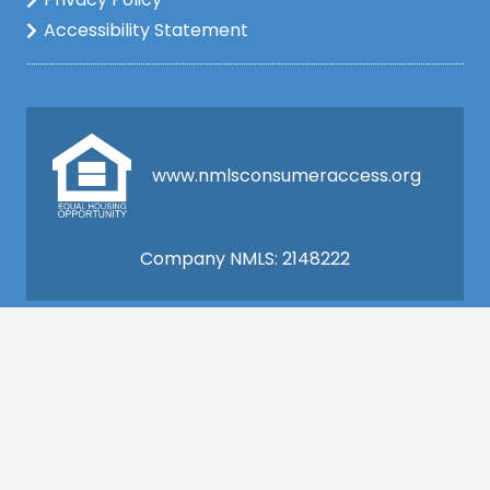
Accessibility Statement
www.nmlsconsumeraccess.org
Company NMLS: 2148222
This is not a commitment to lend. All loan
applications are subject to credit and property
approval and must meet all the program
requirements to qualify for final approval. Annual
Percentage Rate/APR, Programs, Rates, Fees,
Closing Cost, Terms, and Conditions are subject to