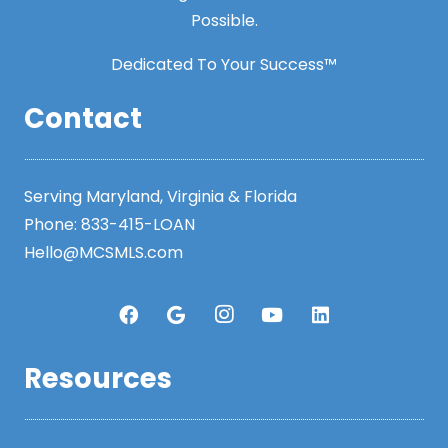
Possible.
Dedicated To Your Success™
Contact
Serving Maryland, Virginia & Florida
Phone:
833-415-LOAN
Hello@MCSMLS.com
Resources