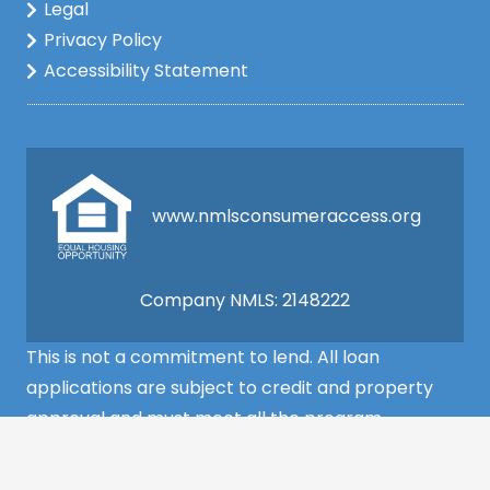
Legal
Privacy Policy
Accessibility Statement
www.nmlsconsumeraccess.org
Company NMLS: 2148222
This is not a commitment to lend. All loan
applications are subject to credit and property
approval and must meet all the program
requirements to qualify for final approval. Annual
Percentage Rate/APR, Programs, Rates, Fees,