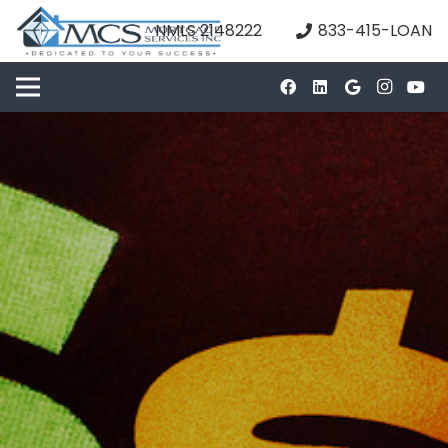
NMLS 2148222
833-415-LOAN