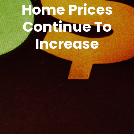
Home Prices
Continue To
Increase