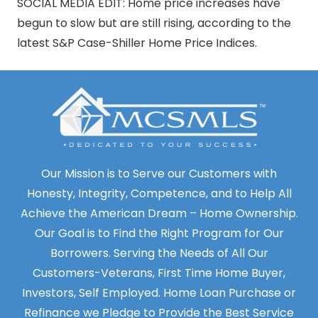
SOCIAL MEDIA EDIT: Home price increases have
begun to slow but are still rising, according to the
latest S&P Case-Shiller Home Price Indices.
Our Mission is to Serve our Customers with
Honesty, Integrity, Competence, and to Help All
Achieve the American Dream – Home Ownership.
Our Goal is to Find the Right Program for Our
Borrowers. Serving the Needs of All Our
Customers-Veterans, First Time Home Buyer,
Investors, Self Employed. Home Loan Purchase or
Refinance we Pledge to Provide the Best Service