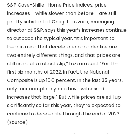
S&P Case-Shiller Home Price Indices, price
increases – while slower than before – are still
pretty substantial. Craig J. Lazzara, managing
director at S&P, says this year’s increases continue
to outpace the typical year. “It’s important to
bear in mind that deceleration and decline are
two entirely different things, and that prices are
still rising at a robust clip,” Lazzara said. “For the
first six months of 2022, in fact, the National
Composite is up 10.6 percent. In the last 35 years,
only four complete years have witnessed
increases that large.” But while prices are still up
significantly so far this year, they’re expected to
continue to decelerate through the end of 2022.
(source)