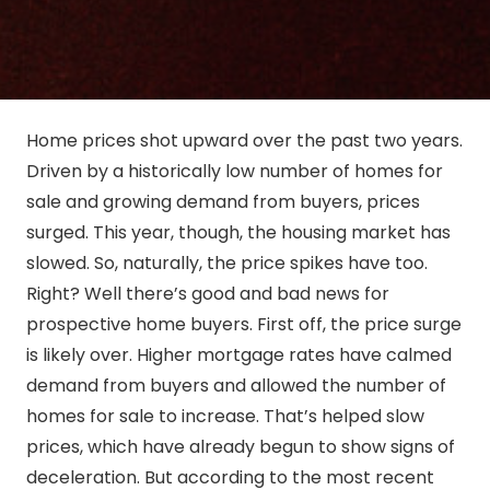
Home prices shot upward over the past two years.
Driven by a historically low number of homes for
sale and growing demand from buyers, prices
surged. This year, though, the housing market has
slowed. So, naturally, the price spikes have too.
Right? Well there’s good and bad news for
prospective home buyers. First off, the price surge
is likely over. Higher mortgage rates have calmed
demand from buyers and allowed the number of
homes for sale to increase. That’s helped slow
prices, which have already begun to show signs of
deceleration. But according to the most recent