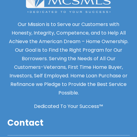
Our Mission is to Serve our Customers with
Honesty, Integrity, Competence, and to Help All
Achieve the American Dream – Home Ownership.
Our Goal is to Find the Right Program for Our
Borrowers. Serving the Needs of All Our
Customers-Veterans, First Time Home Buyer,
Investors, Self Employed. Home Loan Purchase or
Refinance we Pledge to Provide the Best Service
Possible.
Dedicated To Your Success™
Contact