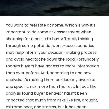
You want to feel safe at home. Which is why it’s
important to do some risk assessment when
shopping for a house to buy. After all, thinking
through some potential worst-case scenarios
may help inform your decision-making process
and avoid heartache down the road. Fortunately,
today’s buyers have access to more information
than ever before. And, according to one new
analysis, it’s making them particularly aware of
one specific risk more than the rest. In fact, the
analysis found buyer behavior hasn’t been
impacted that much from risks like fire, drought,
extreme heat, and storms, but it has been