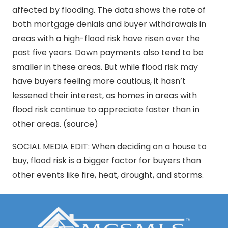
affected by flooding. The data shows the rate of
both mortgage denials and buyer withdrawals in
areas with a high-flood risk have risen over the
past five years. Down payments also tend to be
smaller in these areas. But while flood risk may
have buyers feeling more cautious, it hasn’t
lessened their interest, as homes in areas with
flood risk continue to appreciate faster than in
other areas. (source)
SOCIAL MEDIA EDIT: When deciding on a house to
buy, flood risk is a bigger factor for buyers than
other events like fire, heat, drought, and storms.