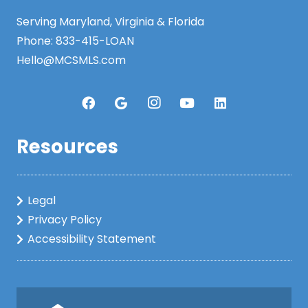
Serving Maryland, Virginia & Florida
Phone:
833-415-LOAN
Hello@MCSMLS.com
Resources
Legal
Privacy Policy
Accessibility Statement