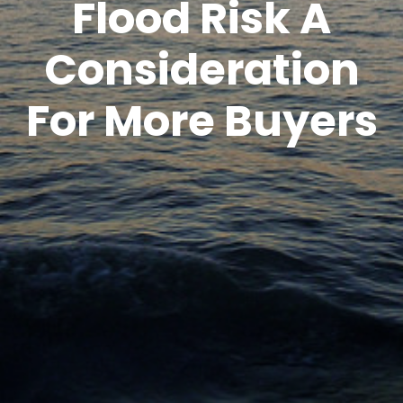
Flood Risk A
Consideration
For More Buyers