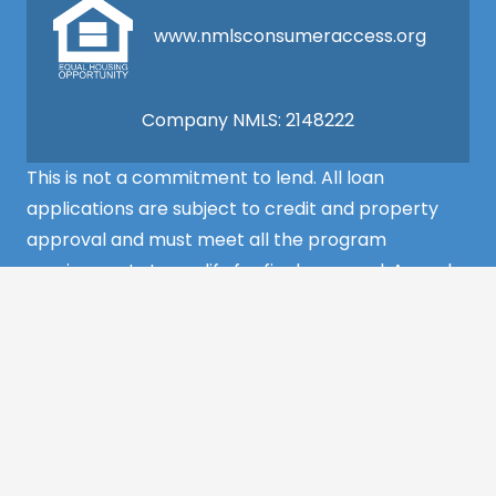
www.nmlsconsumeraccess.org
Company NMLS: 2148222
This is not a commitment to lend. All loan
applications are subject to credit and property
approval and must meet all the program
requirements to qualify for final approval. Annual
Percentage Rate/APR, Programs, Rates, Fees,
Closing Cost, Terms, and Conditions are subject to
change without notice and may vary depending
on the credit history of the borrower and program
guideline specifications. Property insurance is
required. Flood insurance may be required.