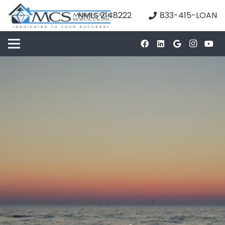
NMLS 2148222
833-415-LOAN