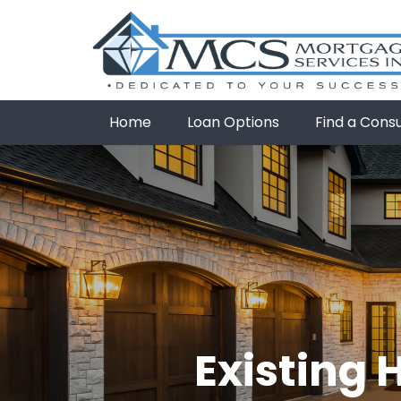
Home
Loan Options
Find a Cons
Existing 