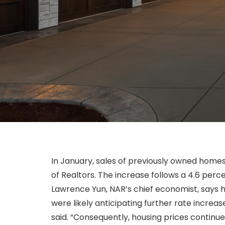
In January, sales of previously owned home
of Realtors. The increase follows a 4.6 per
Lawrence Yun, NAR’s chief economist, says h
were likely anticipating further rate increas
said. “Consequently, housing prices continue 