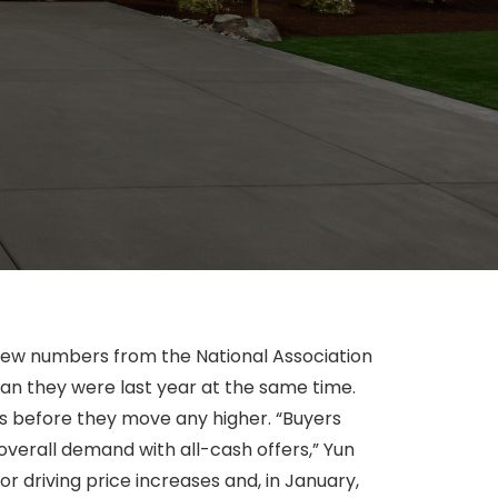
new numbers from the National Association
han they were last year at the same time.
es before they move any higher. “Buyers
 overall demand with all-cash offers,” Yun
or driving price increases and, in January,