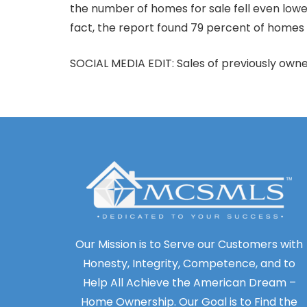
the number of homes for sale fell even lower
fact, the report found 79 percent of homes
SOCIAL MEDIA EDIT: Sales of previously owne
Our Mission is to Serve our Customers with
Honesty, Integrity, Competence, and to
Help All Achieve the American Dream –
Home Ownership. Our Goal is to Find the