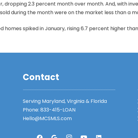
, dropping 2.3 percent month over month. And, with invento
 sold during the month were on the market less than a m
d homes spiked in January, rising 6.7 percent higher th
Contact
Serving Maryland, Virginia & Florida
Phone:
833-415-LOAN
Hello@MCSMLS.com