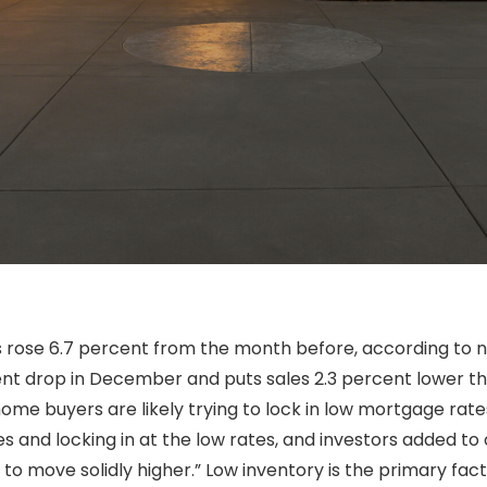
s rose 6.7 percent from the month before, according to 
cent drop in December and puts sales 2.3 percent lower t
ome buyers are likely trying to lock in low mortgage rat
es and locking in at the low rates, and investors added to
to move solidly higher.” Low inventory is the primary fact