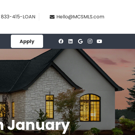
833-415-LOAN
Hello@MCSMLS.com
Apply
In January