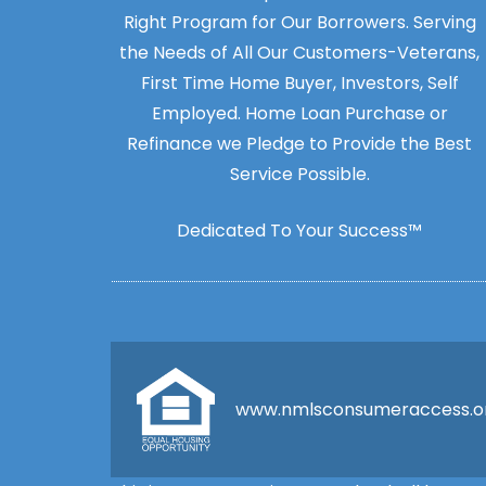
Right Program for Our Borrowers. Serving
the Needs of All Our Customers-Veterans,
First Time Home Buyer, Investors, Self
Employed. Home Loan Purchase or
Refinance we Pledge to Provide the Best
Service Possible.
Dedicated To Your Success™
www.nmlsconsumeraccess.o