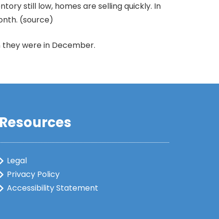
ry still low, homes are selling quickly. In
onth. (source)
an they were in December.
Resources
Legal
Privacy Policy
Accessibility Statement