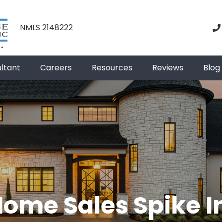
NMLS 2148222
ultant
Careers
Resources
Reviews
Blog
Home Sales Spike 