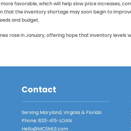
re favorable, which will help slow price increases, comp
sign that the inventory shortage may soon begin to improv
 needs and budget.
s rose in January, offering hope that inventory levels wi
Contact
Serving Maryland, Virginia & Florida
Phone:
833-415-LOAN
Hello@MCSMLS.com