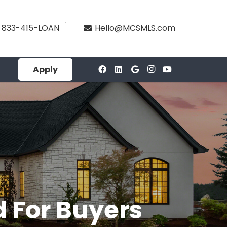
833-415-LOAN
Hello@MCSMLS.com
Apply
d For Buyers