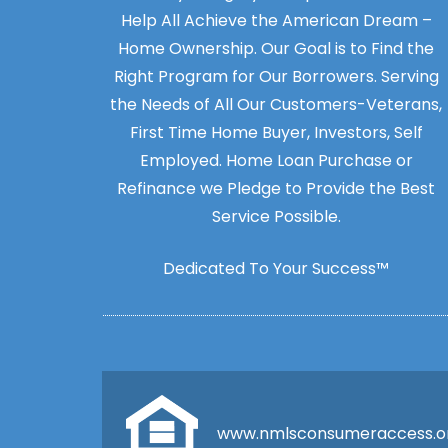
Help All Achieve the American Dream –
Home Ownership. Our Goal is to Find the
Right Program for Our Borrowers. Serving
the Needs of All Our Customers-Veterans,
First Time Home Buyer, Investors, Self
Employed. Home Loan Purchase or
Refinance we Pledge to Provide the Best
Service Possible.
Dedicated To Your Success™
www.nmlsconsumeraccess.o