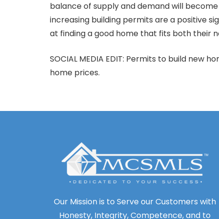
balance of supply and demand will become mo
increasing building permits are a positive 
at finding a good home that fits both their
SOCIAL MEDIA EDIT: Permits to build new home
home prices.
Our Mission is to Serve our Customers with
Honesty, Integrity, Competence, and to