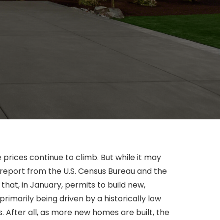
prices continue to climb. But while it may
 report from the U.S. Census Bureau and the
at, in January, permits to build new,
imarily being driven by a historically low
 After all, as more new homes are built, the