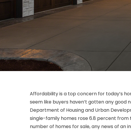
Affordability is a top concern for today’s 
seem like buyers haven’t gotten any good ne
Department of Housing and Urban Developmen
single-family homes rose 6.8 percent from t
number of homes for sale, any news of an in