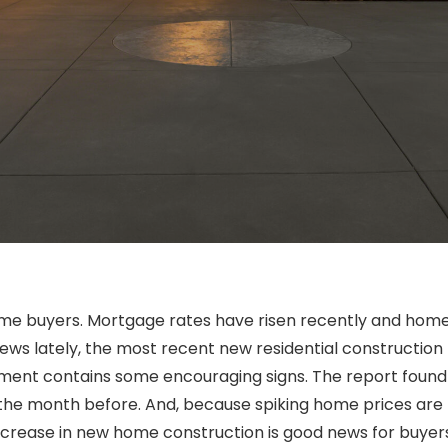
home buyers. Mortgage rates have risen recently and home 
ws lately, the most recent new residential construction
t contains some encouraging signs. The report found th
he month before. And, because spiking home prices are pr
crease in new home construction is good news for buyers.