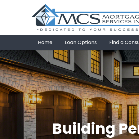
Home
Loan Options
Find a Cons
Building Pe