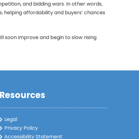
etition, and bidding wars. In other words,
e, helping affordability and buyers’ chances
ll soon improve and begin to slow rising
Resources
Legal
Privacy Policy
Accessibility Statement