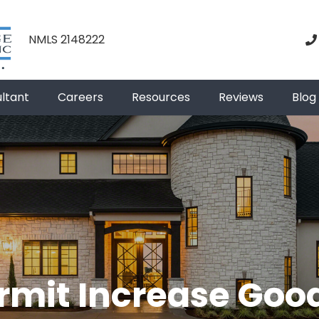
NMLS 2148222
ultant
Careers
Resources
Reviews
Blog
rmit Increase Goo