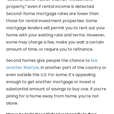
property,” even if rental income is detected.
Second-home mortgage rates are lower than
those for rental investment properties. Some
mortgage lenders will permit you to rent out your
home with your existing rate and terms. However,
some may charge a fee, make you wait a certain
amount of time, or require you to refinance.
Second homes give people the chance to
live
another lifestyle,
in another part of the country or
even outside the U.S. For some, it’s appealing
enough to get another mortgage or invest a
substantial amount of savings to buy one. If you’re
pining for a home away from home, you’re not
alone.