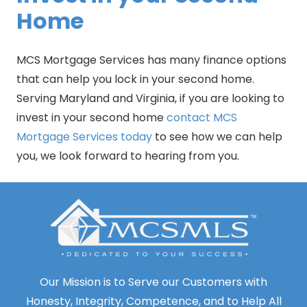
Home
MCS Mortgage Services has many finance options
that can help you lock in your second home.
Serving Maryland and Virginia, if you are looking to
invest in your second home
contact MCS
Mortgage Services today
to see how we can help
you, we look forward to hearing from you.
Our Mission is to Serve our Customers with
Honesty, Integrity, Competence, and to Help All