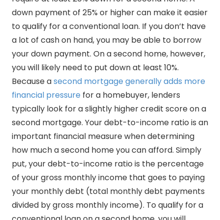
down payment of 25% or higher can make it easier
to qualify for a conventional loan. If you don’t have
a lot of cash on hand, you may be able to borrow
your down payment. On a second home, however,
you will likely need to put down at least 10%.
Because a
second mortgage generally adds more
financial pressure
for a homebuyer, lenders
typically look for a slightly higher credit score on a
second mortgage. Your debt-to-income ratio is an
important financial measure when determining
how much a second home you can afford. Simply
put, your debt-to-income ratio is the percentage
of your gross monthly income that goes to paying
your monthly debt (total monthly debt payments
divided by gross monthly income). To qualify for a
conventional loan on a second home, you will