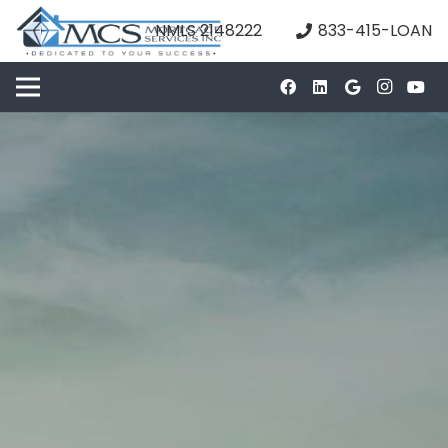
NMLS 2148222
833-415-LOAN