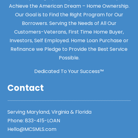
Achieve the American Dream – Home Ownership.
Our Goal is to Find the Right Program for Our
Borrowers. Serving the Needs of All Our
Customers-Veterans, First Time Home Buyer,
Investors, Self Employed. Home Loan Purchase or
Refinance we Pledge to Provide the Best Service
Possible.
Dedicated To Your Success™
Contact
Serving Maryland, Virginia & Florida
Phone:
833-415-LOAN
Hello@MCSMLS.com