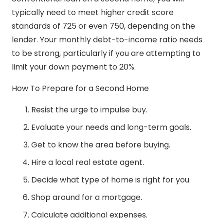
typically need to meet higher credit score
standards of 725 or even 750, depending on the
lender. Your monthly debt-to-income ratio needs
to be strong, particularly if you are attempting to
limit your down payment to 20%.
How To Prepare for a Second Home
Resist the urge to impulse buy.
Evaluate your needs and long-term goals.
Get to know the area before buying.
Hire a local real estate agent.
Decide what type of home is right for you.
Shop around for a mortgage.
Calculate additional expenses.