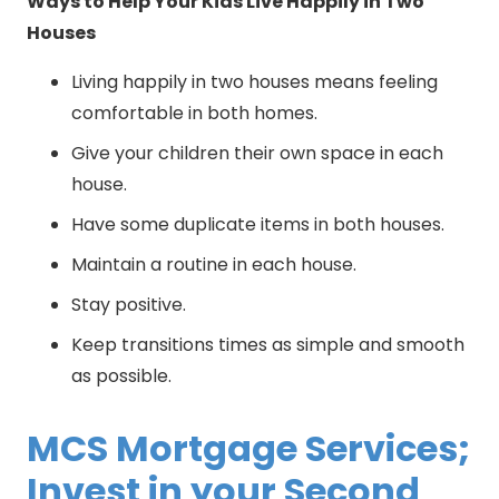
Ways to Help Your Kids Live Happily in Two
Houses
Living happily in two houses means feeling
comfortable in both homes.
Give your children their own space in each
house.
Have some duplicate items in both houses.
Maintain a routine in each house.
Stay positive.
Keep transitions times as simple and smooth
as possible.
MCS Mortgage Services;
Invest in your Second