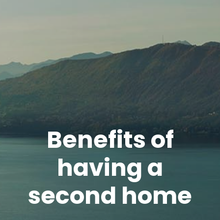
Benefits of
having a
second home