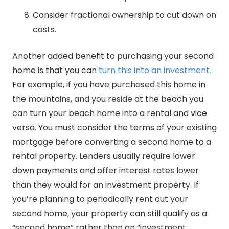
Consider fractional ownership to cut down on
costs.
Another added benefit to purchasing your second
home is that you can
turn this into an investment.
For example, if you have purchased this home in
the mountains, and you reside at the beach you
can turn your beach home into a rental and vice
versa. You must consider the terms of your existing
mortgage before converting a second home to a
rental property. Lenders usually require lower
down payments and offer interest rates lower
than they would for an investment property. If
you’re planning to periodically rent out your
second home, your property can still qualify as a
“second home” rather than an “investment