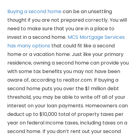
Buying a second home
can be an unsettling
thought if you are not prepared correctly. You will
need to make sure that you are in a place to
invest in a second home.
MCS Mortgage Services
has many options
that could fit like a second
home or a vacation home. Just like your primary
residence, owning a second home can provide you
with some tax benefits you may not have been
aware of, according to realtor.com. If buying a
second home puts you over the $1 million debt
threshold, you may be able to write off all of your
interest on your loan payments. Homeowners can
deduct up to $10,000 total of property taxes per
year on federal income taxes, including taxes on a
second home. If you don’t rent out your second