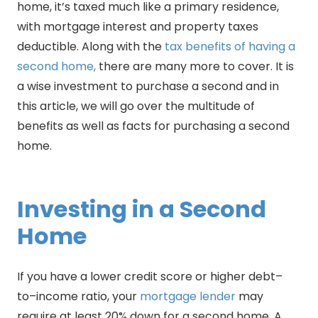
home, it’s taxed much like a primary residence,
with mortgage interest and property taxes
deductible. Along with the
tax benefits of having a
second home,
there are many more to cover. It is
a wise investment to purchase a second and in
this article, we will go over the multitude of
benefits as well as facts for purchasing a second
home.
Investing in a Second
Home
If you have a lower credit score or higher debt–
to–income ratio, your
mortgage lender
may
require at least 20% down for a second home. A