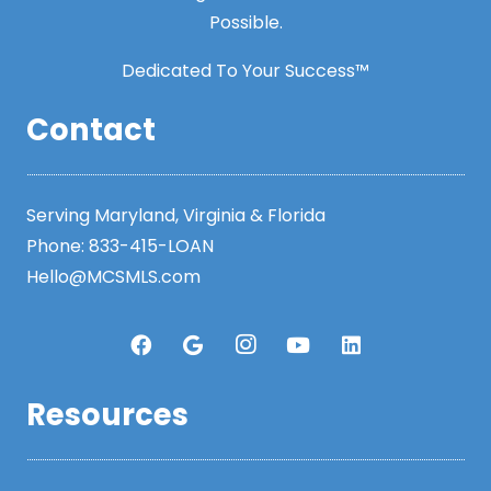
Possible.
Dedicated To Your Success™
Contact
Serving Maryland, Virginia & Florida
Phone:
833-415-LOAN
Hello@MCSMLS.com
Resources