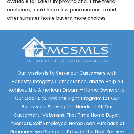
available for sale is improving and, if the trend
continues, could help slow price increases and
offer summer home buyers more choices.
Our Mission is to Serve our Customers with
Honesty, Integrity, Competence, and to Help All
Achieve the American Dream – Home Ownership.
Our Goal is to Find the Right Program for Our
Borrowers. Serving the Needs of All Our
Customers-Veterans, First Time Home Buyer,
Investors, Self Employed. Home Loan Purchase or
Refinance we Pledge to Provide the Best Service