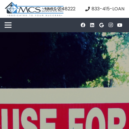
NMLS 2148222
833-415-LOAN