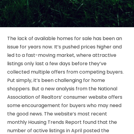
The lack of available homes for sale has been an
issue for years now. It’s pushed prices higher and
led to a fast-moving market, where attractive
listings only last a few days before they’ve
collected multiple offers from competing buyers.
Put simply, it’s been challenging for home
shoppers. But a new analysis from the National
Association of Realtors’ consumer website offers
some encouragement for buyers who may need
the good news. The website’s most recent
monthly Housing Trends Report found that the
number of active listings in April posted the