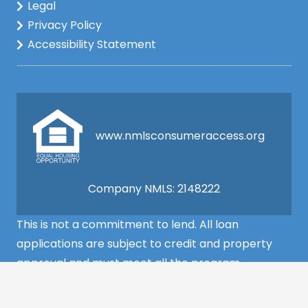
Legal
Privacy Policy
Accessibility Statement
www.nmlsconsumeraccess.org
Company NMLS: 2148222
This is not a commitment to lend. All loan
applications are subject to credit and property
approval and must meet all the program
requirements to qualify for final approval. Annual
Percentage Rate/APR, Programs, Rates, Fees,