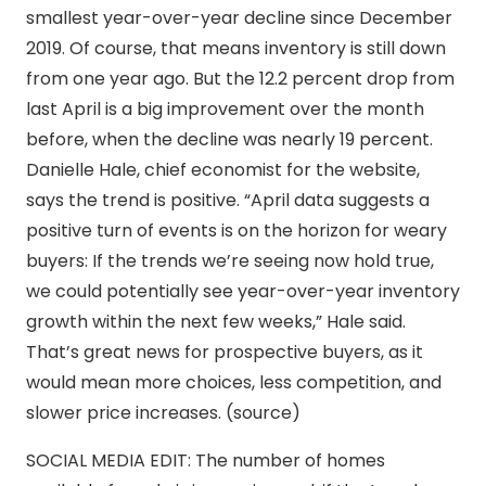
smallest year-over-year decline since December
2019. Of course, that means inventory is still down
from one year ago. But the 12.2 percent drop from
last April is a big improvement over the month
before, when the decline was nearly 19 percent.
Danielle Hale, chief economist for the website,
says the trend is positive. “April data suggests a
positive turn of events is on the horizon for weary
buyers: If the trends we’re seeing now hold true,
we could potentially see year-over-year inventory
growth within the next few weeks,” Hale said.
That’s great news for prospective buyers, as it
would mean more choices, less competition, and
slower price increases. (source)
SOCIAL MEDIA EDIT: The number of homes