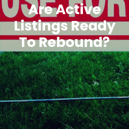
Are Active
Listings Ready
To Rebound?