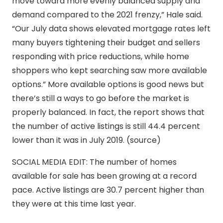
move toward more evenly balanced supply and
demand compared to the 2021 frenzy,” Hale said.
“Our July data shows elevated mortgage rates left
many buyers tightening their budget and sellers
responding with price reductions, while home
shoppers who kept searching saw more available
options.” More available options is good news but
there’s still a ways to go before the market is
properly balanced. In fact, the report shows that
the number of active listings is still 44.4 percent
lower than it was in July 2019. (source)
SOCIAL MEDIA EDIT: The number of homes
available for sale has been growing at a record
pace. Active listings are 30.7 percent higher than
they were at this time last year.