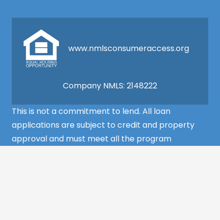
www.nmlsconsumeraccess.org
Company NMLS: 2148222
This is not a commitment to lend. All loan
applications are subject to credit and property
approval and must meet all the program
requirements to qualify for final approval. Annual
Percentage Rate/APR, Programs, Rates, Fees,
Closing Cost, Terms, and Conditions are subject to
change without notice and may vary depending
on the credit history of the borrower and program