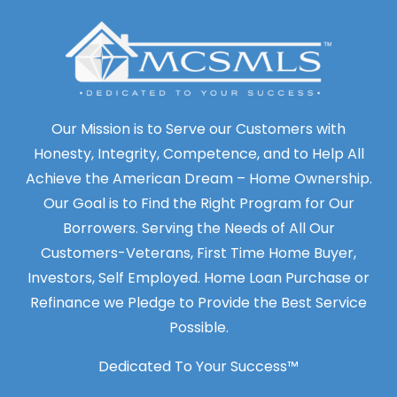
Our Mission is to Serve our Customers with
Honesty, Integrity, Competence, and to Help All
Achieve the American Dream – Home Ownership.
Our Goal is to Find the Right Program for Our
Borrowers. Serving the Needs of All Our
Customers-Veterans, First Time Home Buyer,
Investors, Self Employed. Home Loan Purchase or
Refinance we Pledge to Provide the Best Service
Possible.
Dedicated To Your Success™