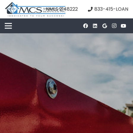
NMLS 2148222
833-415-LOAN