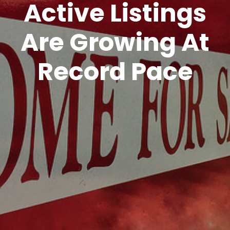
Active Listings
Are Growing At
Record Pace