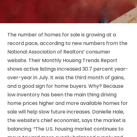
The number of homes for sale is growing at a
record pace, according to new numbers from the
National Association of Realtors’ consumer
website. Their Monthly Housing Trends Report
shows active listings increased 30.7 percent year-
over-year in July. It was the third month of gains,
and a good sign for home buyers. Why? Because
low inventory has been the main thing driving
home prices higher and more available homes for
sale will help slow future increases. Danielle Hale,
the website’s chief economist, says the market is
balancing. “The U.S. housing market continues to