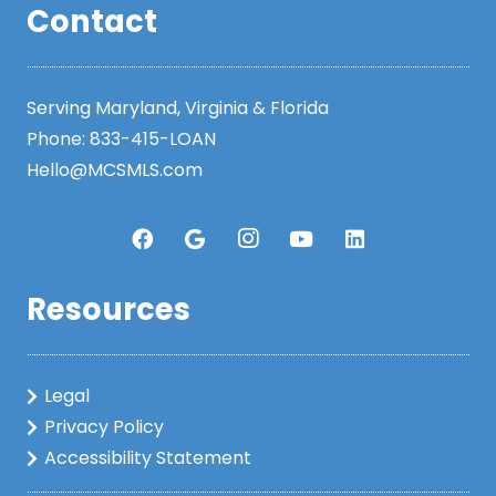
Contact
Serving Maryland, Virginia & Florida
Phone:
833-415-LOAN
Hello@MCSMLS.com
Resources
Legal
Privacy Policy
Accessibility Statement