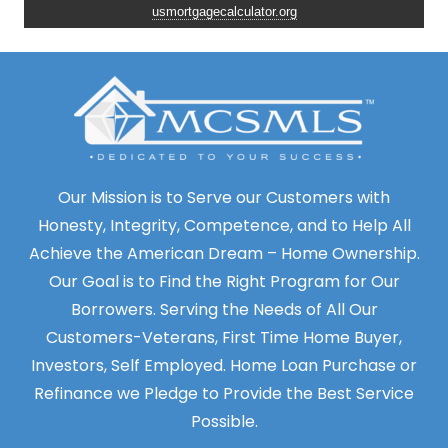
usmortgagecalculator.org
Our Mission is to Serve our Customers with
Honesty, Integrity, Competence, and to Help All
Achieve the American Dream – Home Ownership.
Our Goal is to Find the Right Program for Our
Borrowers. Serving the Needs of All Our
Customers-Veterans, First Time Home Buyer,
Investors, Self Employed. Home Loan Purchase or
Refinance we Pledge to Provide the Best Service
Possible.