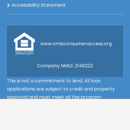
Accessibility Statement
www.nmlsconsumeraccess.org
Company NMLS: 2148222
This is not a commitment to lend. All loan
applications are subject to credit and property
approval and must meet all the program
requirements to qualify for final approval. Annual
Percentage Rate/APR, Programs, Rates, Fees,
Closing Cost, Terms, and Conditions are subject to
change without notice and may vary depending