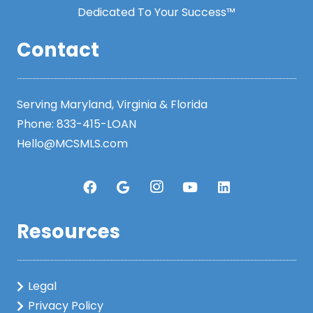
Dedicated To Your Success™
Contact
Serving Maryland, Virginia & Florida
Phone:
833-415-LOAN
Hello@MCSMLS.com
Resources
Legal
Privacy Policy