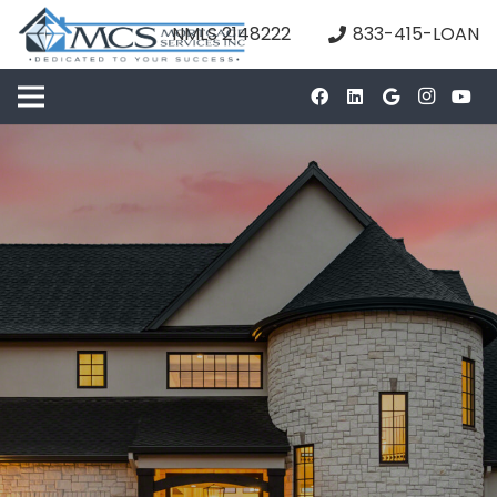
NMLS 2148222
833-415-LOAN