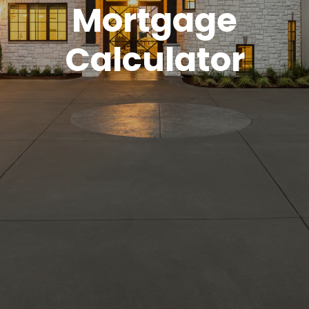
Mortgage
Calculator