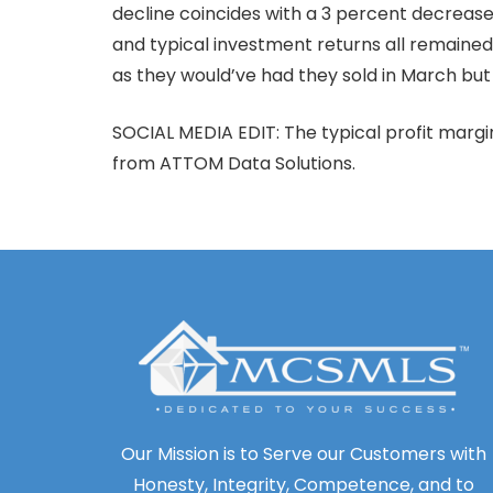
decline coincides with a 3 percent decreas
and typical investment returns all remained 
as they would’ve had they sold in March but t
SOCIAL MEDIA EDIT: The typical profit marg
from ATTOM Data Solutions.
Our Mission is to Serve our Customers with
Honesty, Integrity, Competence, and to