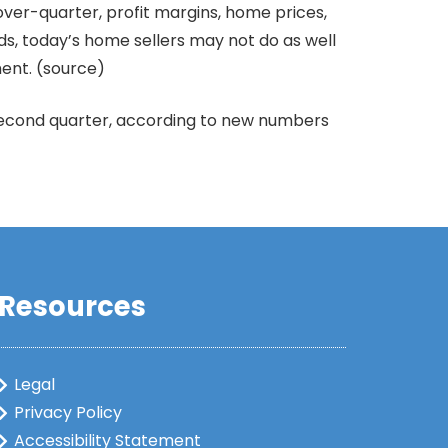
ver-quarter, profit margins, home prices,
ds, today’s home sellers may not do as well
ment. (source)
 second quarter, according to new numbers
Resources
Legal
Privacy Policy
Accessibility Statement