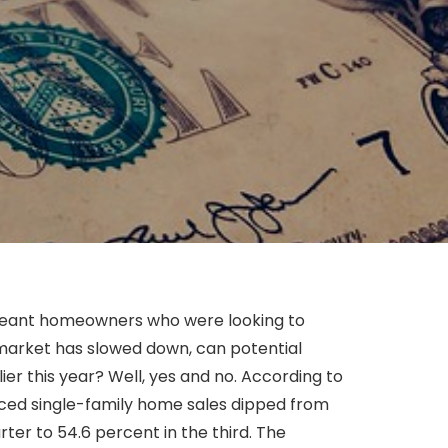
meant homeowners who were looking to
 market has slowed down, can potential
er this year? Well, yes and no. According to
iced single-family home sales dipped from
rter to 54.6 percent in the third. The