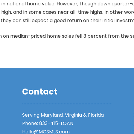
e in national home value. However, though down quarter-o
high, and in some cases near all-time highs. In other wor
hey can still expect a good return on their initial invest
in on median-priced home sales fell 3 percent from the
Contact
Serving Maryland, Virginia & Florida
Phone:
833-415-LOAN
Hello@MCSMLS.com