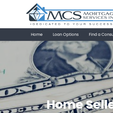
Home
Loan Options
Find a Cons
Home Selle