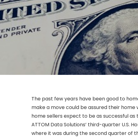
The past few years have been good to hom
make a move could be assured their home wo
home sellers expect to be as successful as t
ATTOM Data Solutions’ third-quarter U.S. H
where it was during the second quarter of the