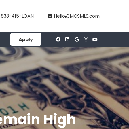
833-415-LOAN
Hello@MCSMLS.com
Apply
Remain High