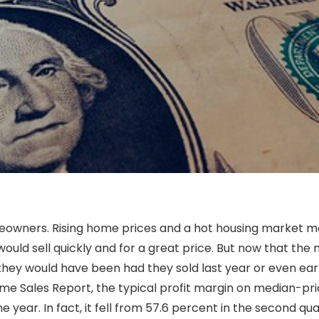
eowners. Rising home prices and a hot housing market 
uld sell quickly and for a great price. But now that the
hey would have been had they sold last year or even earli
ome Sales Report, the typical profit margin on median-pr
 year. In fact, it fell from 57.6 percent in the second qua