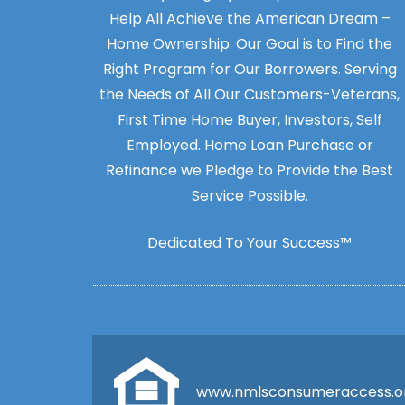
Help All Achieve the American Dream –
Home Ownership. Our Goal is to Find the
Right Program for Our Borrowers. Serving
the Needs of All Our Customers-Veterans,
First Time Home Buyer, Investors, Self
Employed. Home Loan Purchase or
Refinance we Pledge to Provide the Best
Service Possible.
Dedicated To Your Success™
www.nmlsconsumeraccess.o