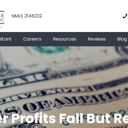
NMLS 2148222
ultant
Careers
Resources
Reviews
Blog
r Profits Fall But 